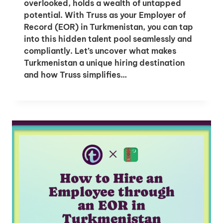
overlooked, holds a wealth of untapped
potential. With Truss as your Employer of
Record (EOR) in Turkmenistan, you can tap
into this hidden talent pool seamlessly and
compliantly. Let’s uncover what makes
Turkmenistan a unique hiring destination
and how Truss simplifies…