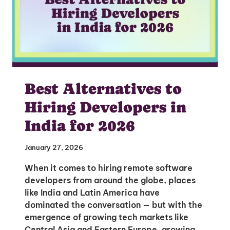
Best Alternatives to
Hiring Developers in
India for 2026
January 27, 2026
When it comes to hiring remote software
developers from around the globe, places
like India and Latin America have
dominated the conversation — but with the
emergence of growing tech markets like
Central Asia and Eastern Europe, growing