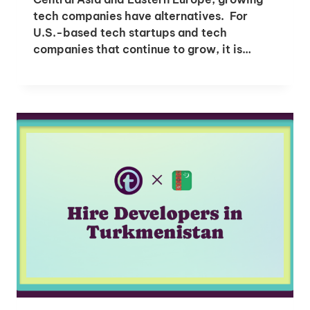
tech companies have alternatives. For
U.S.-based tech startups and tech
companies that continue to grow, it is…