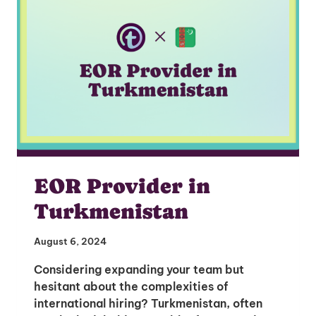
EOR Provider in
Turkmenistan
August 6, 2024
Considering expanding your team but
hesitant about the complexities of
international hiring? Turkmenistan, often