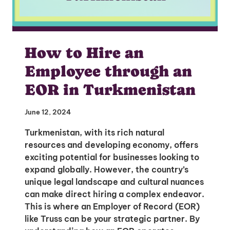
How to Hire an
Employee through an
EOR in Turkmenistan
June 12, 2024
Turkmenistan, with its rich natural
resources and developing economy, offers
exciting potential for businesses looking to
expand globally. However, the country’s
unique legal landscape and cultural nuances
can make direct hiring a complex endeavor.
This is where an Employer of Record (EOR)
like Truss can be your strategic partner. By