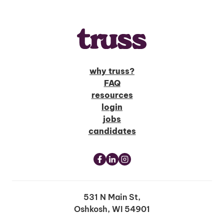
why truss?
FAQ
resources
login
jobs
candidates
531 N Main St,
Oshkosh, WI 54901