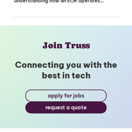
understanding how an EOR operates…
Join Truss
Connecting you with the
best in tech
apply for jobs
request a quote