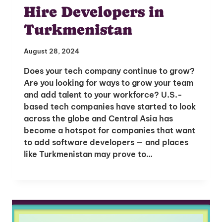
Hire Developers in
Turkmenistan
August 28, 2024
Does your tech company continue to grow?
Are you looking for ways to grow your team
and add talent to your workforce? U.S.-
based tech companies have started to look
across the globe and Central Asia has
become a hotspot for companies that want
to add software developers — and places
like Turkmenistan may prove to…