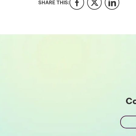
SHARE THIS:
Co