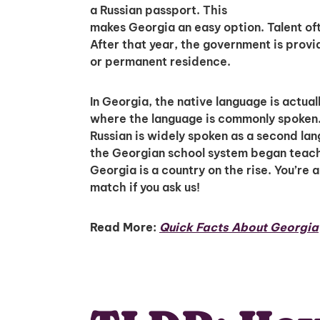
a Russian passport. This
makes Georgia an easy option. Talent oft
After that year, the government is prov
or permanent residence.
In Georgia, the native language is actual
where the language is commonly spoken. 
Russian is widely spoken as a second la
the Georgian school system began teachin
Georgia is a country on the rise. You’re 
match if you ask us!
Read More:
Quick Facts About Georgia