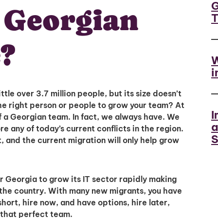
G
a Georgian
?
W
i
ittle over 3.7 million people, but its size doesn’t
the right person or people to grow your team? At
I
 of a Georgian team. In fact, we always have. We
a
re any of today’s current conflicts in the region.
S
t, and the current migration will only help grow
or Georgia to grow its IT sector rapidly making
in the country. With many new migrants, you have
hort, hire now, and have options, hire later,
Unlock
 that perfect team.