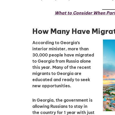
What to Consider When Part
How Many Have Migrat
According to Georgia’s
interior minister, more than
30,000 people have migrated
to Georgia from Russia alone
this year. Many of the recent
migrants to Georgia are
educated and ready to seek
new opportunities.
In Georgia, the government is
allowing Russians to stay in
the country for 1 year with just