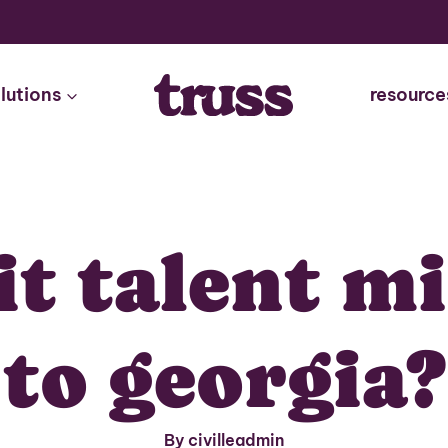
lutions
resource
it talent m
to georgia?
By civilleadmin