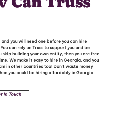
 Can Truss
, and you will need one before you can hire
You can rely on Truss to support you and be
u skip building your own entity, then you are free
time. We make it easy to hire in Georgia, and you
eam in other countries too! Don’t waste money
when you could be hiring affordably in Georgia
t In Touch