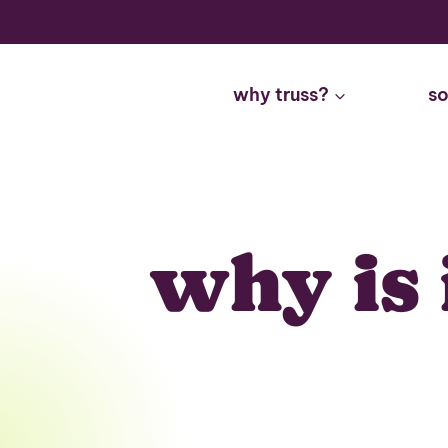
Skip
to
content
why truss?
so
why is 