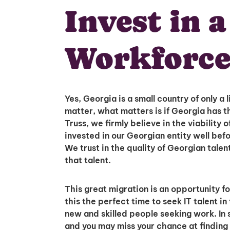
Invest in 
Workforce
Yes, Georgia is a small country of only a l
matter, what matters is if Georgia has 
Truss, we firmly believe in the viability
invested in our Georgian entity well befo
We trust in the quality of Georgian talen
that talent.
This great migration is an opportunity f
this the perfect time to seek IT talent 
new and skilled people seeking work. In s
and you may miss your chance at finding