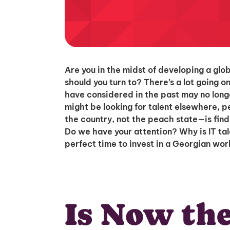
Are you in the midst of developing a glo
should you turn to? There’s a lot going o
have considered in the past may no longe
might be looking for talent elsewhere, 
the country, not the peach state—is findin
Do we have your attention? Why is IT ta
perfect time to invest in a Georgian work
Is Now the