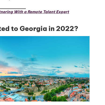
Global Talent
nering With a Remote Talent Expert
ed to Georgia in 2022?
Insights & Top Candidates
Delivered to Your Inbox
I'm interested in
hiring employees
applying for jobs