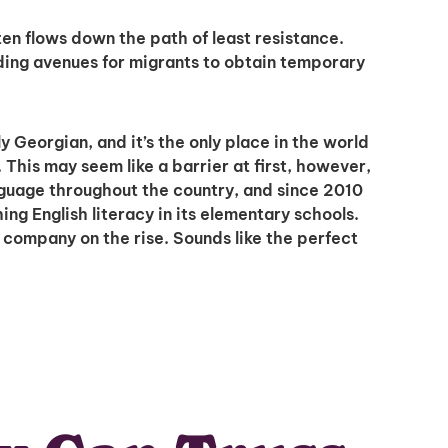
en flows down the path of least resistance.
iding avenues for migrants to obtain temporary
ly Georgian, and it’s the only place in the world
This may seem like a barrier at first, however,
nguage throughout the country, and since 2010
g English literacy in its elementary schools.
a company on the rise. Sounds like the perfect