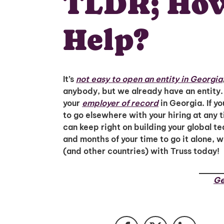
TLDR; How
Help?
It’s
not easy to open an entity in Georgia
anybody, but we already have an entity. 
your
employer of record
in Georgia. If yo
to go elsewhere with your hiring at any 
can keep right on building your global t
and months of your time to go it alone, 
(and other countries) with Truss today!
Ge