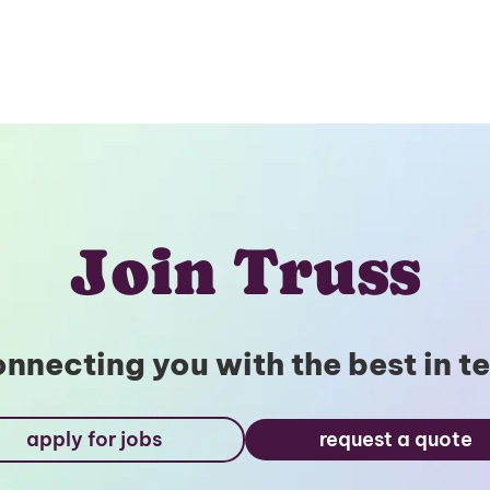
Join Truss
nnecting you with the best in t
apply for jobs
request a quote