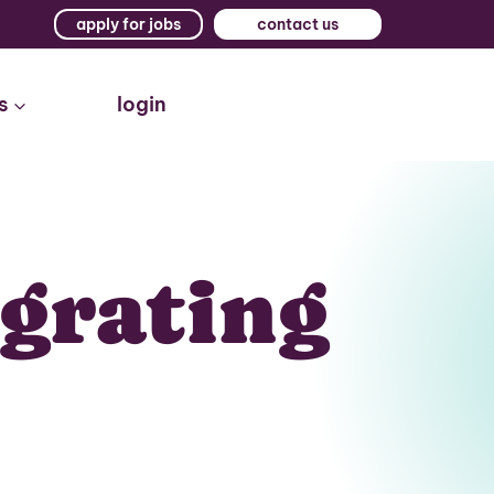
apply for jobs
contact us
s
login
igrating