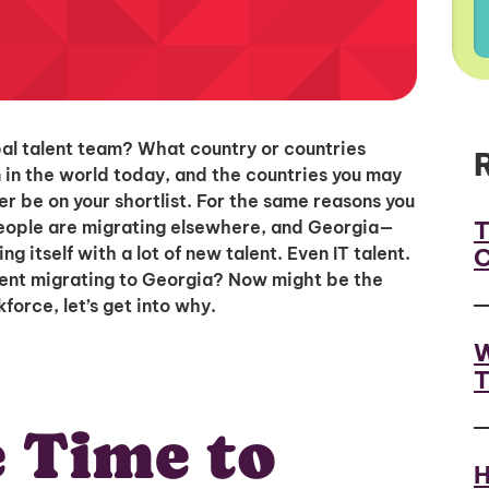
bal talent team? What country or countries
n in the world today, and the countries you may
r be on your shortlist. For the same reasons you
T
people are migrating elsewhere, and Georgia—
C
g itself with a lot of new talent. Even IT talent.
lent migrating to Georgia? Now might be the
force, let’s get into why.
W
T
 Time to
H