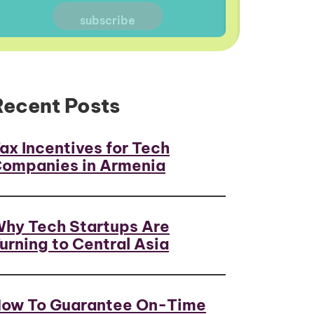
Recent Posts
ax Incentives for Tech
ompanies in Armenia
hy Tech Startups Are
urning to Central Asia
ow To Guarantee On-Time