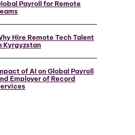
lobal Payroll for Remote
Teams
hy Hire Remote Tech Talent
n Kyrgyzstan
mpact of AI on Global Payroll
nd Employer of Record
ervices