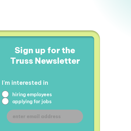
Sign up for the
Truss Newsletter
I'm interested in
hiring employees
applying for jobs