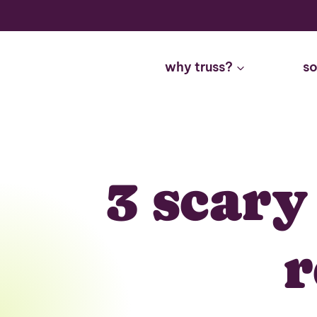
Skip
to
content
why truss?
so
3 scary
r