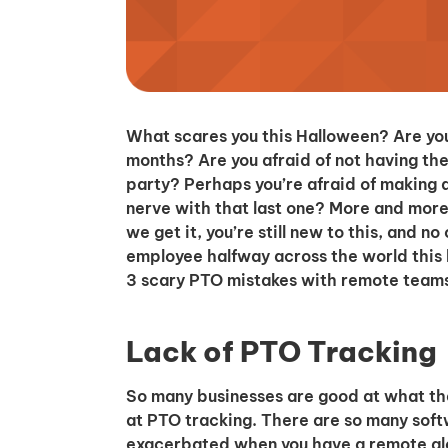
What scares you this Halloween? Are you
months? Are you afraid of not having th
party? Perhaps you’re afraid of making 
nerve with that last one? More and more
we get it, you’re still new to this, and 
employee halfway across the world this 
3 scary PTO mistakes with remote team
Lack of PTO Tracking
So many businesses are good at what they
at PTO tracking. There are so many softw
exacerbated when you have a remote glo