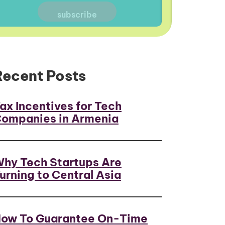
Recent Posts
ax Incentives for Tech
ompanies in Armenia
hy Tech Startups Are
urning to Central Asia
ow To Guarantee On-Time