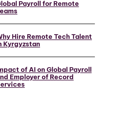
lobal Payroll for Remote
Teams
hy Hire Remote Tech Talent
n Kyrgyzstan
mpact of AI on Global Payroll
nd Employer of Record
ervices