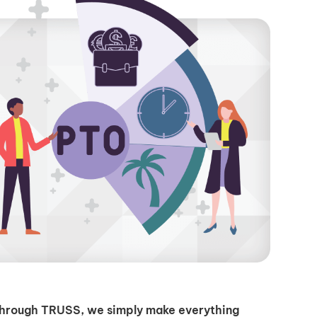
through TRUSS, we simply make everything