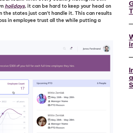
G
own
holidays
, it can be hard to keep your head on
n the states just can’t handle it. This can results
ss in employee trust all the while putting a
W
i
I
a
S