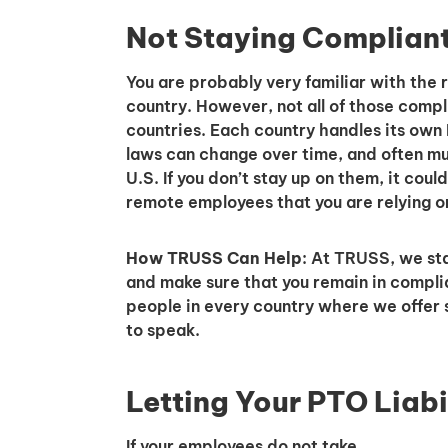
Not Staying Complian
You are probably very familiar with the 
country. However, not all of those compl
countries. Each country handles its own P
laws can change over time, and often mu
U.S. If you don’t stay up on them, it could
remote employees that you are relying o
How TRUSS Can Help
: At TRUSS, we st
and make sure that you remain in compli
people in every country where we offer 
to speak.
Letting Your PTO Liabi
If your employees do not take