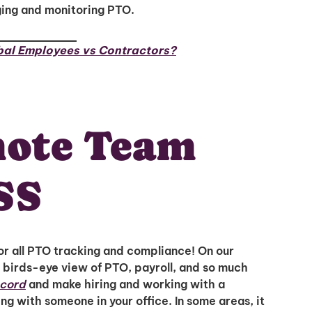
ging and monitoring PTO.
bal Employees vs Contractors?
mote Team
SS
r all PTO tracking and compliance! On our
 birds-eye view of PTO, payroll, and so much
ecord
and make hiring and working with a
ng with someone in your office. In some areas, it