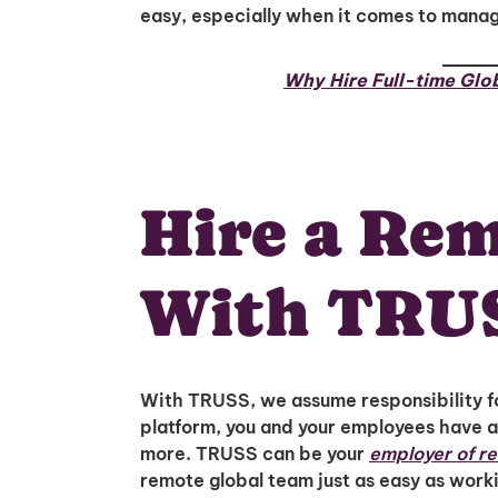
easy, especially when it comes to mana
Why Hire Full-time Glo
Hire a Re
With TRU
With TRUSS, we assume responsibility fo
platform, you and your employees have a
more. TRUSS can be your
employer of r
remote global team just as easy as worki