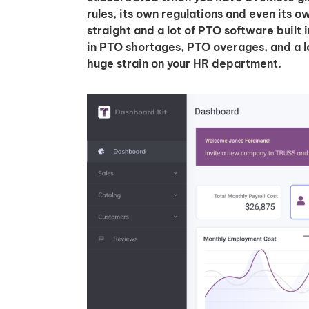
rules, its own regulations and even its 
straight and a lot of PTO software built i
in PTO shortages, PTO overages, and a lo
huge strain on your HR department.