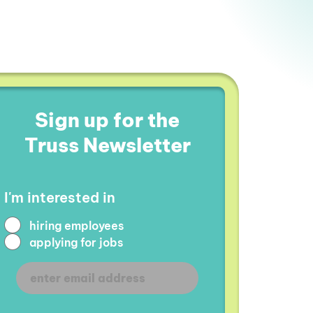
Sign up for the
Truss Newsletter
I'm interested in
hiring employees
applying for jobs