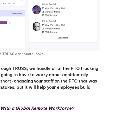
he TRUSS dashboard looks.
Unlock
hrough TRUSS, we handle all of the PTO tracking
t going to have to worry about accidentally
Global Talent
short-changing your staff on the PTO that was
stakes, but it will help your employees build
Insights & Top Candidates
Delivered to Your Inbox
n With a Global Remote Workforce?