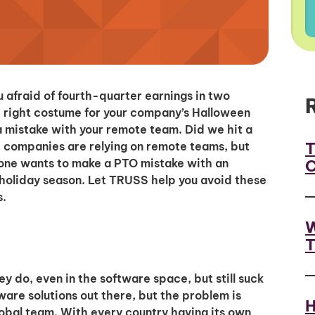
 afraid of fourth-quarter earnings in two
e right costume for your company’s Halloween
a mistake with your remote team. Did we hit a
T
 companies are relying on remote teams, but
C
no one wants to make a PTO mistake with an
holiday season. Let TRUSS help you avoid these
s.
W
T
 do, even in the software space, but still suck
are solutions out there, but the problem is
H
bal team. With every country having its own