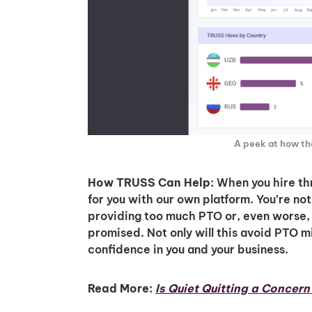
A peek at how t
How TRUSS Can Help
: When you hire t
for you with our own platform. You’re no
providing too much PTO or, even worse, 
promised. Not only will this avoid PTO mi
confidence in you and your business.
Read More:
Is Quiet Quitting a Concer