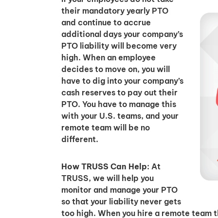
their mandatory yearly PTO
and continue to accrue
additional days your company’s
PTO liability will become very
high. When an employee
decides to move on, you will
have to dig into your company’s
cash reserves to pay out their
PTO. You have to manage this
with your U.S. teams, and your
remote team will be no
different.
How TRUSS Can Help
: At
TRUSS, we will help you
monitor and manage your PTO
so that your liability never gets
too high. When you hire a remote team 