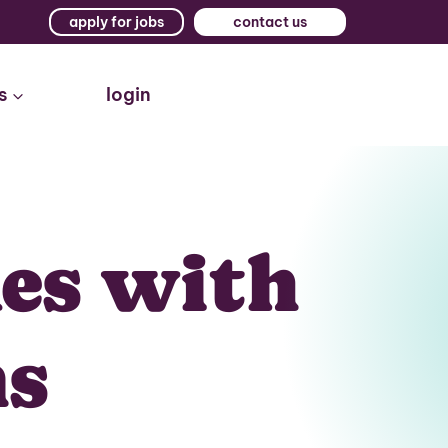
apply for jobs
contact us
s
login
kes with
ms