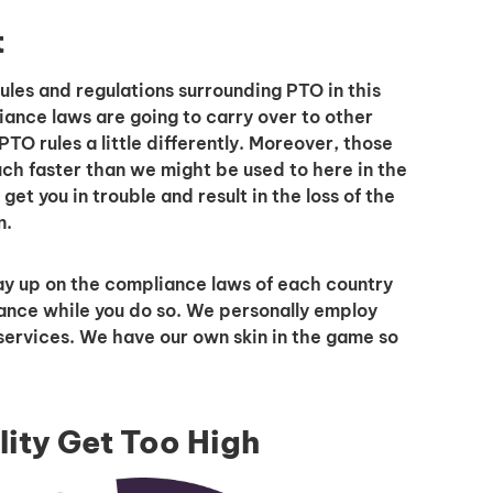
t
rules and regulations surrounding PTO in this
iance laws are going to carry over to other
I'm interested in
TO rules a little differently. Moreover, those
ch faster than we might be used to here in the
hiring employees
 get you in trouble and result in the loss of the
applying for jobs
n.
ay up on the compliance laws of each country
ance while you do so. We personally employ
services. We have our own skin in the game so
lity Get Too High