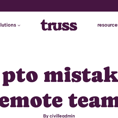
lutions
resource
 pto mista
emote tea
By civilleadmin