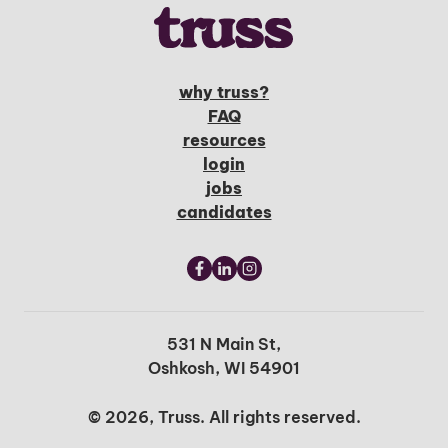
why truss?
FAQ
resources
login
jobs
candidates
531 N Main St,
Oshkosh, WI 54901
© 2026, Truss. All rights reserved.