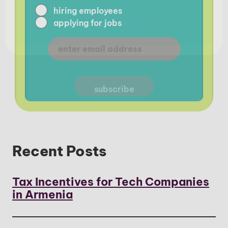
hiring employees
applying for jobs
Recent Posts
Tax Incentives for Tech Companies
in Armenia