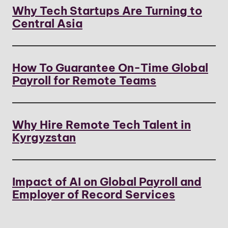
Why Tech Startups Are Turning to
Central Asia
How To Guarantee On-Time Global
Payroll for Remote Teams
Why Hire Remote Tech Talent in
Kyrgyzstan
Impact of AI on Global Payroll and
Employer of Record Services