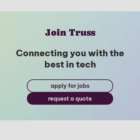
Join Truss
Connecting you with the
best in tech
apply for jobs
request a quote