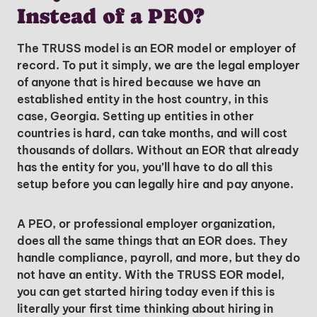
Instead of a PEO?
The TRUSS model is an EOR model or employer of
record. To put it simply, we are the legal employer
of anyone that is hired because we have an
established entity in the host country, in this
case, Georgia. Setting up entities in other
countries is hard, can take months, and will cost
thousands of dollars. Without an EOR that already
has the entity for you, you’ll have to do all this
setup before you can legally hire and pay anyone.
A PEO, or professional employer organization,
does all the same things that an EOR does. They
handle compliance, payroll, and more, but they do
not have an entity. With the TRUSS EOR model,
you can get started hiring today even if this is
literally your first time thinking about hiring in