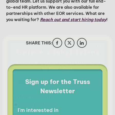
global team. Let us support you with our full end-
to-end HR platform. We are also available for
partnerships with other EOR services. What are
you waiting for?
Reach out and start hiring today
!
SHARE THIS:
Sign up for the Truss
Newsletter
I'm interested in