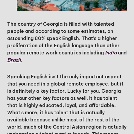
The country of Georgia is filled with talented
people and according to some estimates, an
astounding 80% speak English. That’s a higher
proliferation of the English language than other
popular remote work countries including
India
and
Brazil
.
Speaking English isn’t the only important aspect
that you need in a global remote employee, but it
is definitely a key factor. Lucky for you, Georgia
has your other key factors as well. It has talent
that is highly educated, loyal, and affordable.
What’s more, it has talent that is actually
available because unlike most of the rest of the
world, much of the Central Asian region is actually