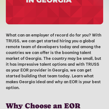
What can an employer of record do for you? With
TRUSS, we can get started hiring you a global
remote team of developers today and among the
countries we can offer is the booming talent
market of Georgia. The country may be small, but
it has impressive talent options and with TRUSS
as your EOR provider in Georgia, we can get
started building that team today. Learn what
makes Georgia ideal and why an EOR is your best
option.
Why Choose an EOR