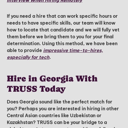
Interview When Hiring Remotely
Insights & Top Candidates Delivered
to Your Inbox
If you need a hire that can work specific hours or
needs to have specific skills, our team will know
how to locate that candidate and we will fully vet
them before we bring them to you for your final
I'm interested in
determination. Using this method, we have been
able to provide
hiring employees
impressive time-to-hires,
especially for tech
applying for jobs
.
Hire in Georgia With
TRUSS Today
Does Georgia sound like the perfect match for
you? Perhaps you are interested in hiring in other
Central Asian countries like Uzbekistan or
Kazakhstan? TRUSS can be your bridge to a