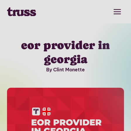
Skip
to
content
eor provider in
georgia
By Clint Monette