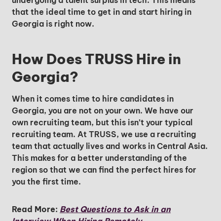
undergoing a talent surplus in tech. This means
that the ideal time to get in and start hiring in
Georgia is right now.
How Does TRUSS Hire in
Georgia?
When it comes time to hire candidates in
Georgia, you are not on your own. We have our
own recruiting team, but this isn’t your typical
recruiting team. At TRUSS, we use a recruiting
team that actually lives and works in Central Asia.
This makes for a better understanding of the
region so that we can find the perfect hires for
you the first time.
Unlock Global Talent
Read More:
Best Questions to Ask in an