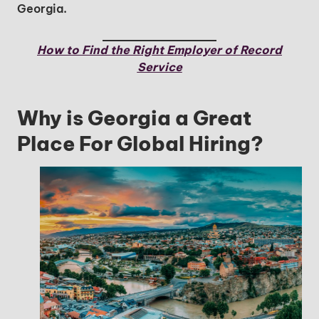
Georgia.
How to Find the Right Employer of Record
Service
Why is Georgia a Great
Place For Global Hiring?