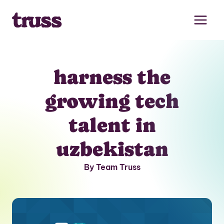
Skip
to
content
harness the
growing tech
talent in
uzbekistan
By Team Truss