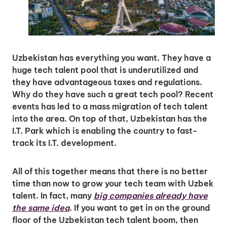
Insights & Top Candidates Delivered
to Your Inbox
Uzbekistan has everything you want. They have a
huge tech talent pool that is underutilized and
I'm interested in
they have advantageous taxes and regulations.
hiring employees
Why do they have such a great tech pool? Recent
applying for jobs
events has led to a mass migration of tech talent
into the area. On top of that, Uzbekistan has the
I.T. Park which is enabling the country to fast-
track its I.T. development.
All of this together means that there is no better
time than now to grow your tech team with Uzbek
talent. In fact, many
big companies already have
the same idea
. If you want to get in on the ground
floor of the Uzbekistan tech talent boom, then