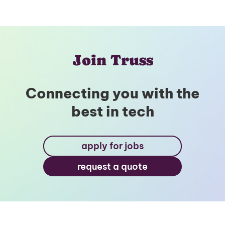
Join Truss
Connecting you with the
best in tech
apply for jobs
request a quote