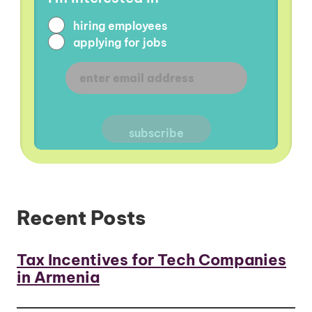
hiring employees
applying for jobs
Recent Posts
Tax Incentives for Tech Companies
in Armenia