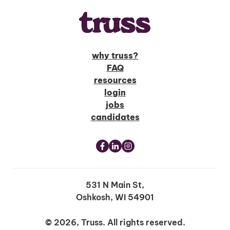
why truss?
FAQ
resources
login
jobs
candidates
531 N Main St,
Oshkosh, WI 54901
© 2026, Truss. All rights reserved.