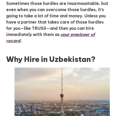
Sometimes those hurdles are insurmountable, but
even when you can overcome those hurdles, it’s
going to take a lot of time and money. Unless you
have a partner that takes care of those hurdles
for you—like TRUSS—and then you can hire
immediately with them as
your employer of
record
.
Why Hire in Uzbekistan?
Unlock Global Talent