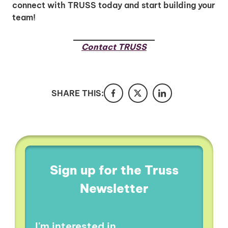
connect with TRUSS today and start building your
team!
Contact TRUSS
SHARE THIS:
Sign up for the Truss
Newsletter
I'm interested in