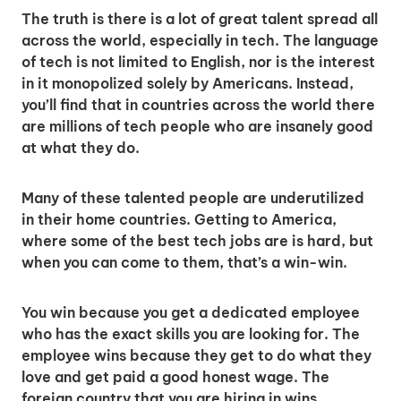
The truth is there is a lot of great talent spread all
across the world, especially in tech. The language
of tech is not limited to English, nor is the interest
in it monopolized solely by Americans. Instead,
you’ll find that in countries across the world there
are millions of tech people who are insanely good
at what they do.
Many of these talented people are underutilized
in their home countries. Getting to America,
where some of the best tech jobs are is hard, but
when you can come to them, that’s a win-win.
You win because you get a dedicated employee
who has the exact skills you are looking for. The
employee wins because they get to do what they
love and get paid a good honest wage. The
foreign country that you are hiring in wins