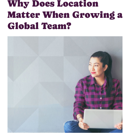
Why Does Location
Matter When Growing a
Global Team?