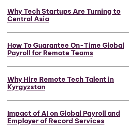
Why Tech Startups Are Turning to
Central Asia
How To Guarantee On-Time Global
Payroll for Remote Teams
Why Hire Remote Tech Talent in
Kyrgyzstan
Impact of AI on Global Payroll and
Employer of Record Services