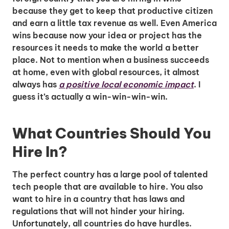
because they get to keep that productive citizen
and earn a little tax revenue as well. Even America
wins because now your idea or project has the
resources it needs to make the world a better
place. Not to mention when a business succeeds
at home, even with global resources, it almost
always has
a positive local economic impact
. I
guess it’s actually a win-win-win-win.
What Countries Should You
Hire In?
The perfect country has a large pool of talented
tech people that are available to hire. You also
want to hire in a country that has laws and
regulations that will not hinder your hiring.
Unfortunately, all countries do have hurdles.