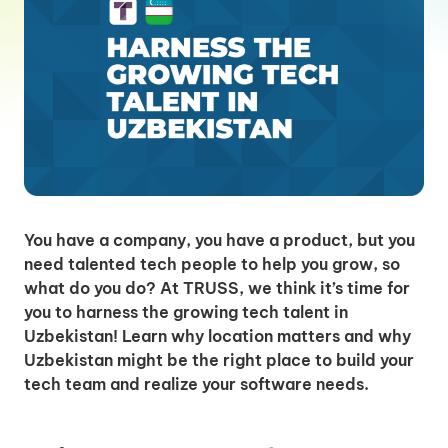
You have a company, you have a product, but you
need talented tech people to help you grow, so
what do you do? At TRUSS, we think it’s time for
you to harness the growing tech talent in
Uzbekistan! Learn why location matters and why
Uzbekistan might be the right place to build your
tech team and realize your software needs.