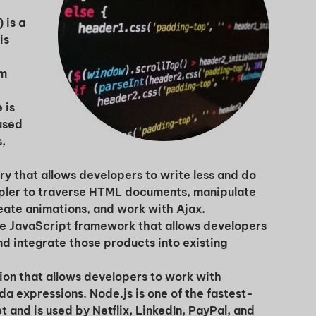
 is a
is
om
 is
used
s,
Unlock
ry that allows developers to write less and do
mpler to traverse HTML documents, manipulate
Global Talent
ate animations, and work with Ajax.
ce JavaScript framework that allows developers
d integrate those products into existing
Insights & Top Candidates
tion that allows developers to work with
Delivered to Your Inbox
a expressions. Node.js is one of the fastest-
and is used by Netflix, LinkedIn, PayPal, and