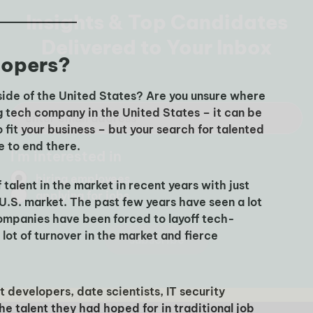
lopers?
side of the United States? Are you unsure where
ng tech company in the United States – it can be
o fit your business – but your search for talented
e to end there.
alent in the market in recent years with just
 U.S. market. The past few years have seen a lot
ompanies have been forced to layoff tech-
ot of turnover in the market and fierce
 developers, date scientists, IT security
the talent they had hoped for in traditional job