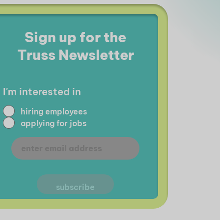
Sign up for the
Truss Newsletter
I'm interested in
hiring employees
applying for jobs