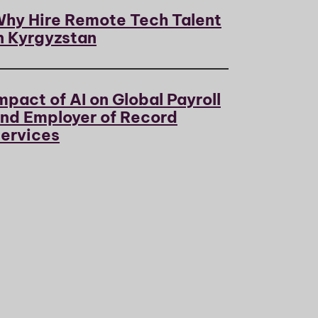
hy Hire Remote Tech Talent
n Kyrgyzstan
mpact of AI on Global Payroll
nd Employer of Record
ervices