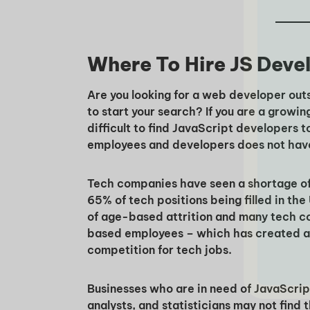
Where To Hire JS Deve
Are you looking for a web developer out
to start your search? If you are a growi
difficult to find JavaScript developers t
employees and developers does not hav
Tech companies have seen a shortage of t
65% of tech positions being filled in the
of age-based attrition and many tech c
based employees – which has created a l
competition for tech jobs.
Businesses who are in need of JavaScript
analysts, and statisticians may not find 