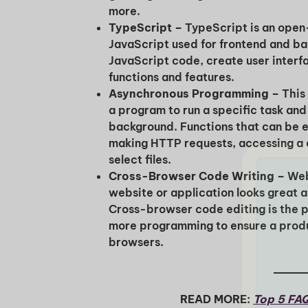
more.
TypeScript –
TypeScript is an ope
JavaScript used for frontend and bac
JavaScript code, create user interf
functions and features.
Asynchronous Programming –
This
a program to run a specific task and
background. Functions that can be 
making HTTP requests, accessing a 
select files.
Cross-Browser Code Writing –
Web
website or application looks great 
Cross-browser code editing is the 
more programming to ensure a produc
browsers.
READ MORE:
Top 5 FAQ