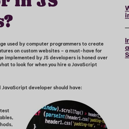
r in JS
W
i
s?
I
uage used by computer programmers to create
a
tures on custom websites – a must-have for
S
ge implemented by JS developers is honed over
what to look for when you hire a JavaScript
ted JavaScript developer should have:
test
ables,
thods,