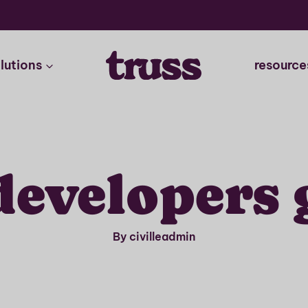
lutions
resource
 developers 
By civilleadmin