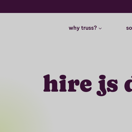
Skip
to
content
why truss?
so
hire js