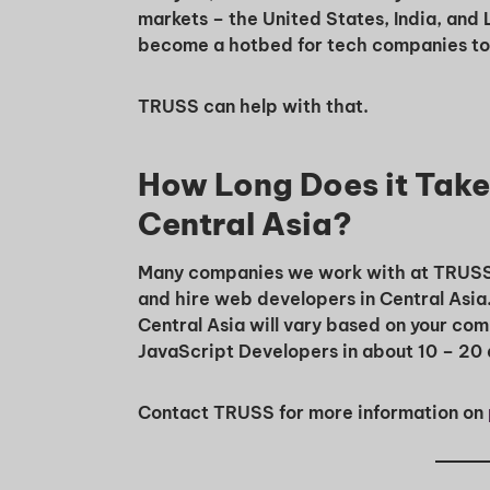
markets – the United States, India, and 
become a hotbed for tech companies to f
TRUSS can help with that.
How Long Does it Take 
Central Asia?
Many companies we work with at TRUSS wa
and hire web developers in Central Asia
Central Asia will vary based on your co
JavaScript Developers in about 10 – 20 
Contact TRUSS for more information on