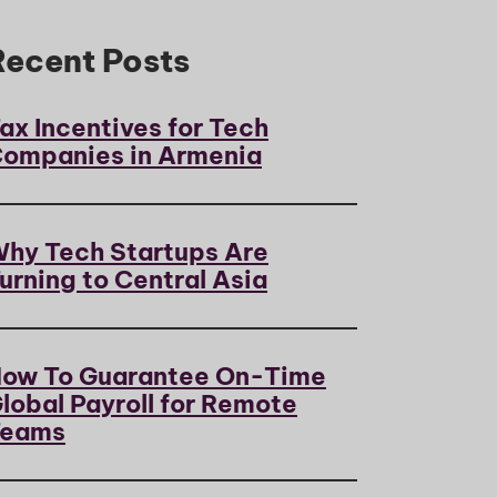
Recent Posts
ax Incentives for Tech
ompanies in Armenia
hy Tech Startups Are
urning to Central Asia
ow To Guarantee On-Time
lobal Payroll for Remote
Teams