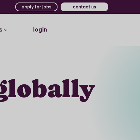
apply for jobs
contact us
s
login
globally