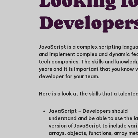
Looking fo
Developer
JavaScript is a complex scripting lang
and implement complex and dynamic fea
tech companies. The skills and knowled
years and it is important that you know 
developer for your team.
Here is a look at the skills that a talen
JavaScript –
Developers should
understand and be able to use the la
version of JavaScript to include vari
arrays, objects, functions, array me