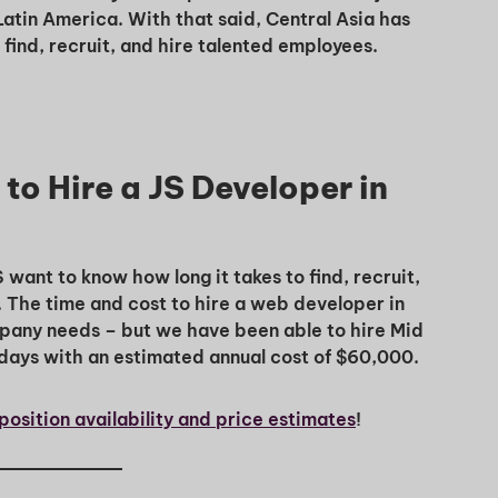
Latin America. With that said, Central Asia has
ind, recruit, and hire talented employees.
to Hire a JS Developer in
nt to know how long it takes to find, recruit,
. The time and cost to hire a web developer in
mpany needs – but we have been able to hire Mid
days with an estimated annual cost of $60,000.
position availability and price estimates
!