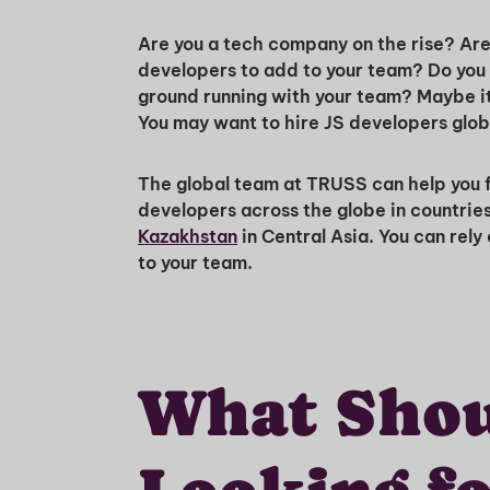
Are you a tech company on the rise? Are 
developers to add to your team? Do you 
ground running with your team? Maybe it 
You may want to hire JS developers glo
The global team at TRUSS can help you fi
developers across the globe in countrie
Kazakhstan
in Central Asia. You can rely
to your team.
What Shou