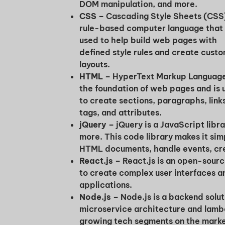
DOM manipulation, and more.
CSS –
Cascading Style Sheets (CSS)
rule-based computer language that 
used to help build web pages with
defined style rules and create cust
layouts.
HTML –
HyperText Markup Language
the foundation of web pages and is 
to create sections, paragraphs, link
tags, and attributes.
jQuery
–
jQuery is a JavaScript libra
more. This code library makes it si
HTML documents, handle events, cre
React.js –
React.js is an open-sour
to create complex user interfaces an
applications.
Node.js –
Node.js is a backend solu
microservice architecture and lambd
growing tech segments on the market 