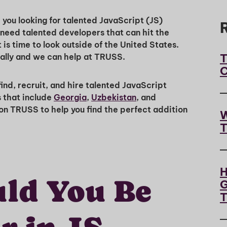
you looking for talented JavaScript (JS)
need talented developers that can hit the
is time to look outside of the United States.
T
bally and we can help at TRUSS.
C
nd, recruit, and hire talented JavaScript
s that include
Georgia
,
Uzbekistan
, and
 on TRUSS to help you find the perfect addition
W
T
H
ld You Be
G