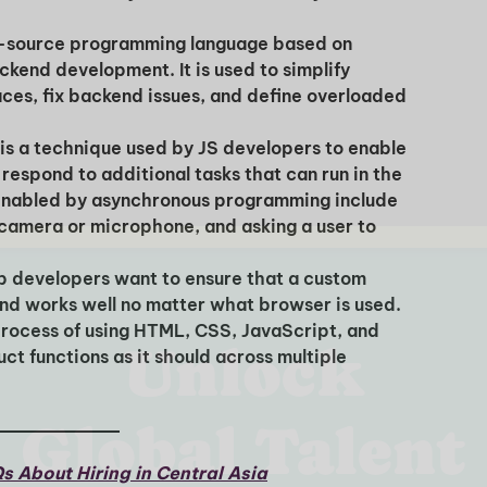
n-source programming language based on
kend development. It is used to simplify
aces, fix backend issues, and define overloaded
I'm interested in
 is a technique used by JS developers to enable
hiring employees
 respond to additional tasks that can run in the
applying for jobs
enabled by asynchronous programming include
camera or microphone, and asking a user to
 developers want to ensure that a custom
and works well no matter what browser is used.
process of using HTML, CSS, JavaScript, and
t functions as it should across multiple
s About Hiring in Central Asia