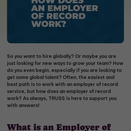
So you want to hire globally? Or maybe you are
just looking for new ways to grow your team? How
do you even begin, especially if you are looking to
get some global talent? Often, the easiest and
best path is to work with an employer of record
service, but how does an employer of record
work? As always, TRUSS is here to support you
with answers!
What is an Employer of