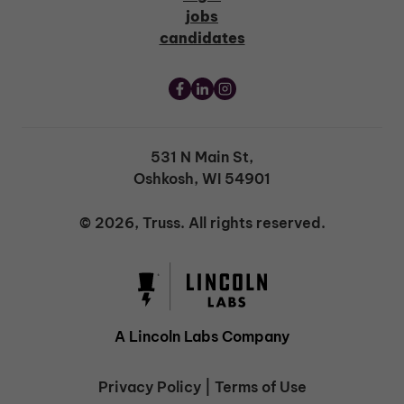
jobs
candidates
531 N Main St,
Oshkosh, WI 54901
© 2026, Truss. All rights reserved.
A Lincoln Labs Company
Privacy Policy
|
Terms of Use