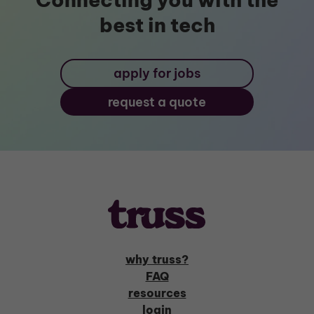
best in tech
apply for jobs
request a quote
why truss?
FAQ
resources
login