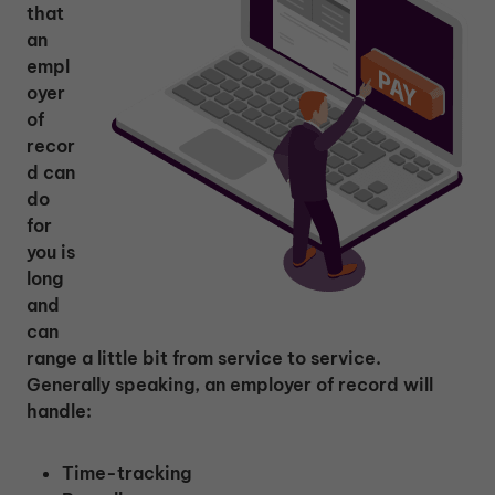
that
an
empl
oyer
of
recor
d can
do
for
you is
long
and
can
range a little bit from service to service.
Generally speaking, an employer of record will
handle:
Time-tracking