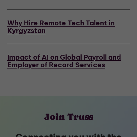
Why Hire Remote Tech Talent in
Kyrgyzstan
Impact of AI on Global Payroll and
Employer of Record Services
Join Truss
Connecting you with the