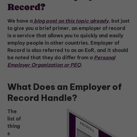
Record?
We have a
blog post on this topic already
, but just
to give you a brief primer, an employer of record
is a service that allows you to quickly and easily
employ people in other countries. Employer of
Record is also referred to as an EoR, and it should
be noted that they do differ from a
Personal
Employer Organization or PEO
.
What Does an Employer of
Record Handle?
The
list of
thing
s