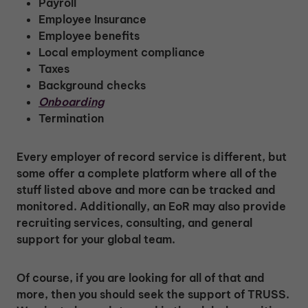
Payroll
Employee Insurance
Employee benefits
Local employment compliance
Taxes
Background checks
Onboarding
Termination
Every employer of record service is different, but
some offer a complete platform where all of the
stuff listed above and more can be tracked and
monitored. Additionally, an EoR may also provide
recruiting services, consulting, and general
support for your global team.
Of course, if you are looking for all of that and
more, then you should seek the support of TRUSS.