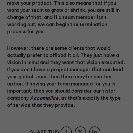
make your product. This also means that if you
want your team to grow or shrink, you are still in
charge of that, and if a team member isn’t
working out, we can begin the termination
process for you.
However, there are some clients that would
actually prefer to offload it all. They just have a
vision in mind and they want that vision executed.
If you don’t have a project manager that can lead
your global team, then there may be another
option. If having your team managed for you is
important, then you should consider our sister
company
Accomplice
, as that’s exactly the type
of service that they provide.
SHARE THIS: