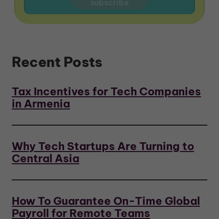
Recent Posts
Tax Incentives for Tech Companies
in Armenia
Why Tech Startups Are Turning to
Central Asia
How To Guarantee On-Time Global
Payroll for Remote Teams