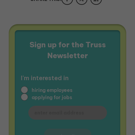
Sign up for the Truss
Newsletter
I'm interested in
hiring employees
applying for jobs