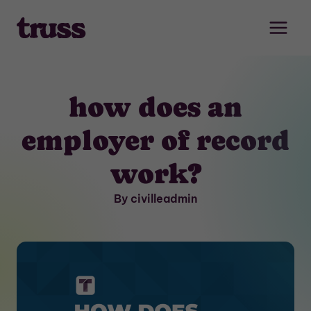
Skip
to
content
how does an
employer of record
work?
By civilleadmin