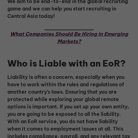
We aim to be end-to-end in the global recruiting
game and we can help you start recruiting in
Central Asia today!
What Companies Should Be Hiring in Emerging
Markets?
Who is Liable with an EoR?
Liability is often a concern, especially when you
have to work within the rules and regulations of
another country’s laws. Ensuring that you are
protected while exploring your global remote
options is important. If you set up your own entity,
you are going to be exposed to all the liability.
With an EoR service, you do not have liability
when it comes to employment issues at all. This
includes compliance, payroll, and any relevant tax