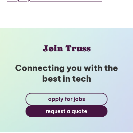
Join Truss
Connecting you with the
best in tech
apply for jobs
request a quote