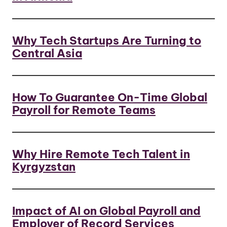
Why Tech Startups Are Turning to
Central Asia
How To Guarantee On-Time Global
Payroll for Remote Teams
Why Hire Remote Tech Talent in
Kyrgyzstan
Impact of AI on Global Payroll and
Employer of Record Services