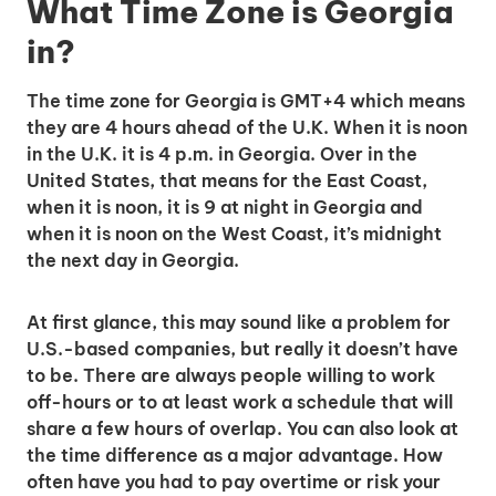
What Time Zone is Georgia
in?
The time zone for Georgia is GMT+4 which means
they are 4 hours ahead of the U.K. When it is noon
in the U.K. it is 4 p.m. in Georgia. Over in the
United States, that means for the East Coast,
when it is noon, it is 9 at night in Georgia and
when it is noon on the West Coast, it’s midnight
the next day in Georgia.
At first glance, this may sound like a problem for
U.S.-based companies, but really it doesn’t have
to be. There are always people willing to work
off-hours or to at least work a schedule that will
share a few hours of overlap. You can also look at
the time difference as a major advantage. How
often have you had to pay overtime or risk your