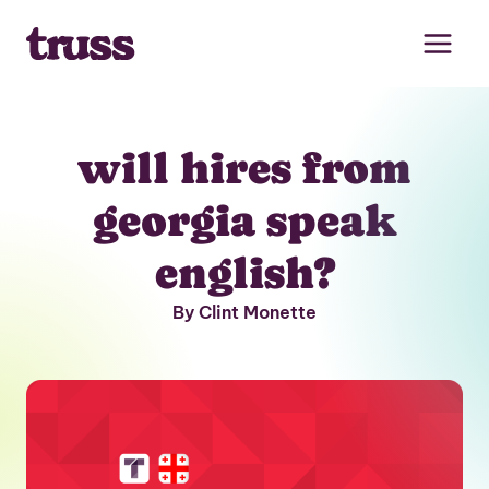
Skip
to
content
will hires from
georgia speak
english?
By Clint Monette