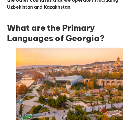
the other countries that we operate in including
Uzbekistan and Kazakhstan.
What are the Primary
Languages of Georgia?