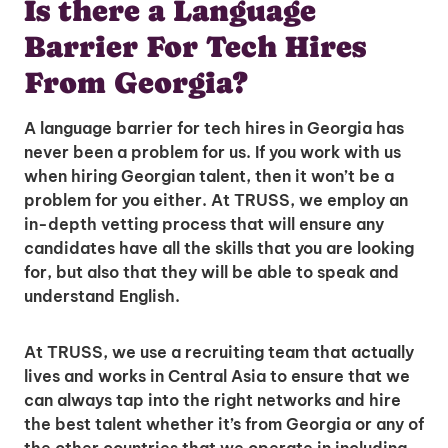
Is there a Language
Barrier For Tech Hires
From Georgia?
A language barrier for tech hires in Georgia has
never been a problem for us. If you work with us
when hiring Georgian talent, then it won’t be a
problem for you either. At TRUSS, we employ an
in-depth vetting process that will ensure any
candidates have all the skills that you are looking
for, but also that they will be able to speak and
understand English.
At TRUSS, we use a recruiting team that actually
lives and works in Central Asia to ensure that we
can always tap into the right networks and hire
the best talent whether it’s from Georgia or any of