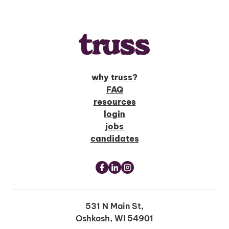
why truss?
FAQ
resources
login
jobs
candidates
531 N Main St,
Oshkosh, WI 54901