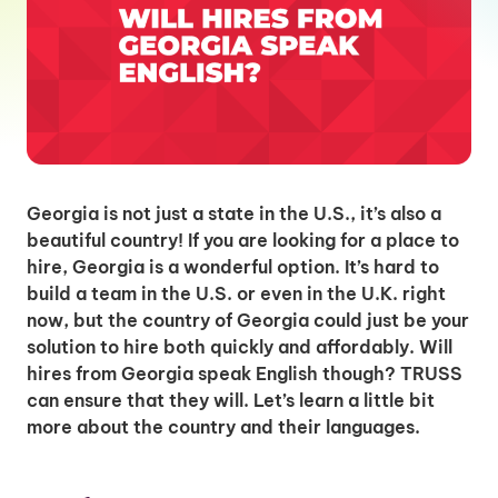
Georgia is not just a state in the U.S., it’s also a
beautiful country! If you are looking for a place to
hire, Georgia is a wonderful option. It’s hard to
build a team in the U.S. or even in the U.K. right
now, but the country of Georgia could just be your
solution to hire both quickly and affordably. Will
hires from Georgia speak English though? TRUSS
can ensure that they will. Let’s learn a little bit
more about the country and their languages.