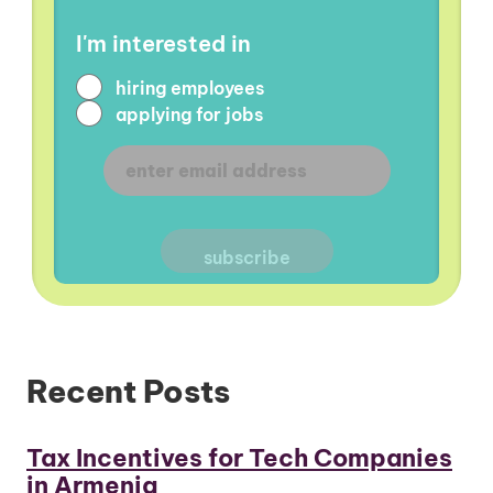
I'm interested in
hiring employees
applying for jobs
Recent Posts
Tax Incentives for Tech Companies
in Armenia