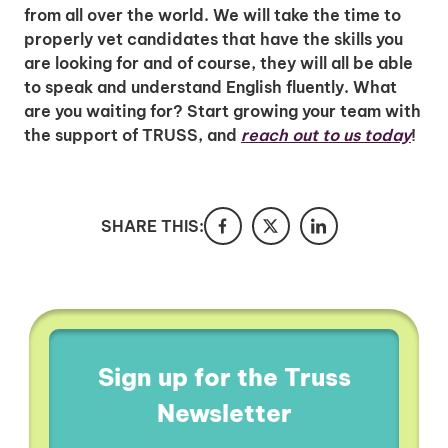
from all over the world. We will take the time to
properly vet candidates that have the skills you
are looking for and of course, they will all be able
to speak and understand English fluently. What
are you waiting for? Start growing your team with
the support of TRUSS, and
reach out to us today
!
SHARE THIS:
Sign up for the Truss
Newsletter