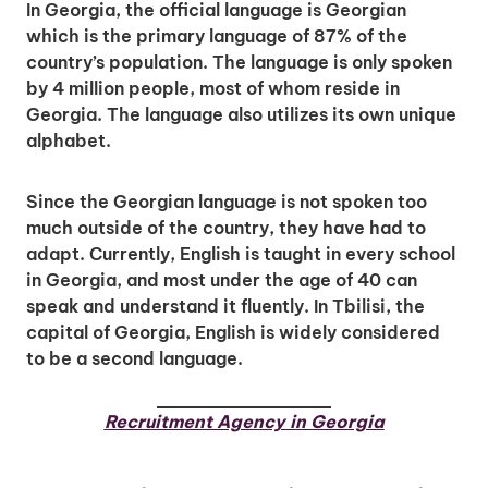
In Georgia, the official language is Georgian
which is the primary language of 87% of the
country’s population. The language is only spoken
by 4 million people, most of whom reside in
Georgia. The language also utilizes its own unique
alphabet.
Since the Georgian language is not spoken too
much outside of the country, they have had to
adapt. Currently, English is taught in every school
in Georgia, and most under the age of 40 can
speak and understand it fluently. In Tbilisi, the
capital of Georgia, English is widely considered
to be a second language.
Recruitment Agency in Georgia