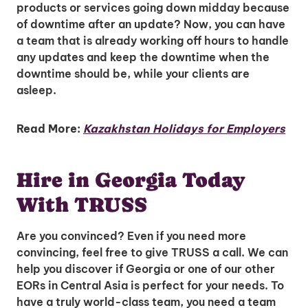
products or services going down midday because
of downtime after an update? Now, you can have
a team that is already working off hours to handle
any updates and keep the downtime when the
downtime should be, while your clients are
asleep.
Read More:
Kazakhstan Holidays for Employers
Hire in Georgia Today
With TRUSS
Are you convinced? Even if you need more
convincing, feel free to give TRUSS a call. We can
help you discover if Georgia or one of our other
EORs in Central Asia is perfect for your needs. To
have a truly world-class team, you need a team