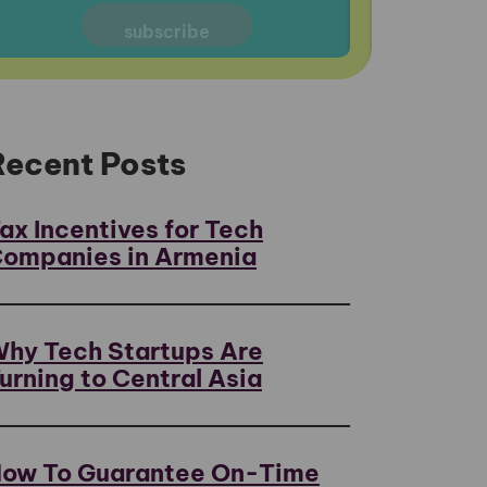
Recent Posts
ax Incentives for Tech
ompanies in Armenia
hy Tech Startups Are
urning to Central Asia
ow To Guarantee On-Time