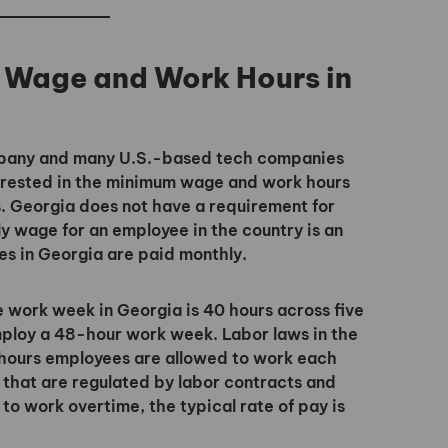
 Wage and Work Hours in
ompany and many U.S.-based tech companies
nterested in the minimum wage and work hours
. Georgia does not have a requirement for
 wage for an employee in the country is an
s in Georgia are paid monthly.
e work week in Georgia is 40 hours across five
employ a 48-hour work week. Labor laws in the
hours employees are allowed to work each
that are regulated by labor contracts and
 work overtime, the typical rate of pay is