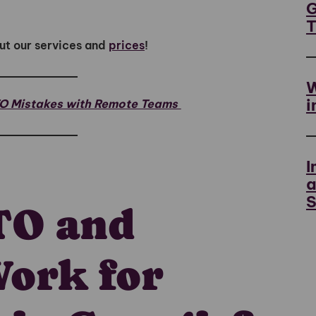
G
ut our services and
prices
!
W
i
TO Mistakes with Remote Teams
I
a
S
TO and
Work for