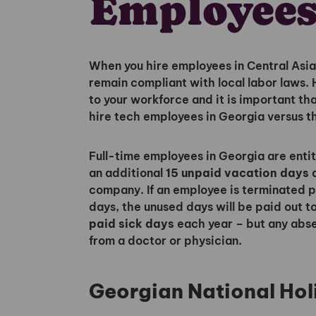
Employees
When you hire employees in Central Asia 
remain compliant with local labor laws.
to your workforce and it is important t
hire tech employees in Georgia versus t
Full-time employees in Georgia are enti
an additional
15 unpaid vacation days
a
company. If an employee is terminated pri
days, the unused days will be paid out 
paid sick days
each year – but any abs
from a doctor or physician.
Georgian National Hol