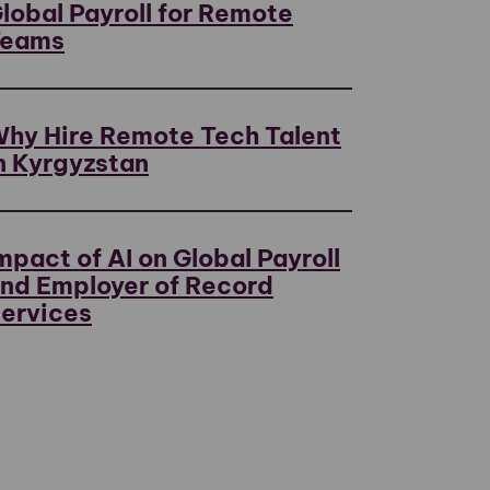
lobal Payroll for Remote
Teams
hy Hire Remote Tech Talent
n Kyrgyzstan
mpact of AI on Global Payroll
nd Employer of Record
ervices