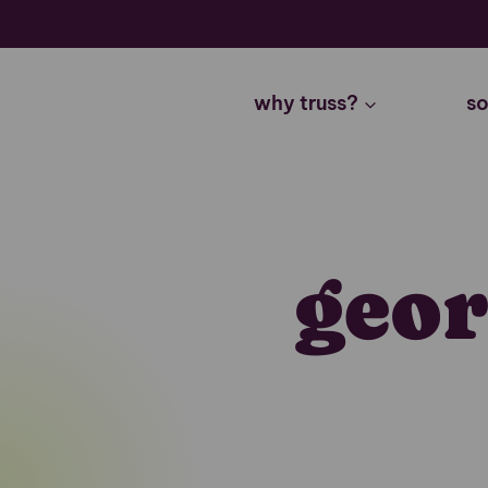
Skip
to
content
why truss?
so
geor