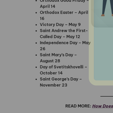
Orthodox Good Friday –
April 14
Orthodox Easter – April
16
Victory Day – May 9
Saint Andrew the First-
Called Day – May 12
Independence Day – May
26
Saint Mary’s Day –
August 28
Day of Svetitskhovelli –
October 14
Saint George’s Day –
November 23
READ MORE:
How Does