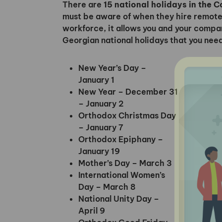
There are
15 national holidays in the 
must be aware of when they hire remote
workforce, it allows you and your company
Georgian national holidays that you nee
New Year’s Day –
January 1
New Year – December 31
– January 2
Orthodox Christmas Day
– January 7
Orthodox Epiphany –
January 19
Mother’s Day – March 3
International Women’s
Day – March 8
National Unity Day –
April 9