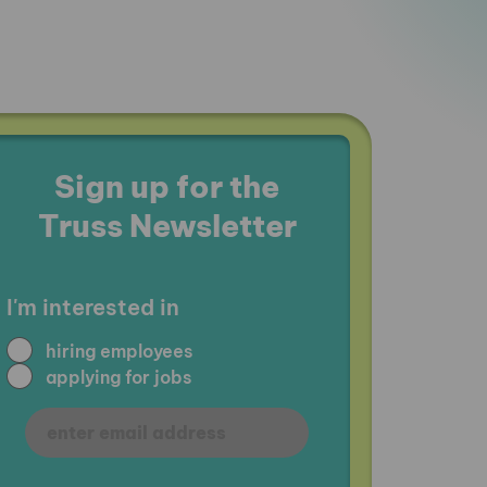
Sign up for the
Truss Newsletter
I'm interested in
hiring employees
applying for jobs