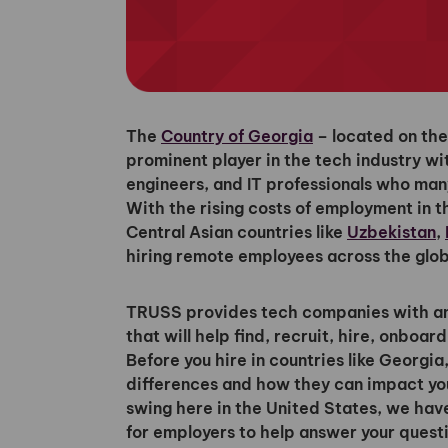
The
Country of Georgia
– located on the
prominent player in the tech industry wi
engineers, and IT professionals who ma
With the rising costs of employment in t
Central Asian countries like
Uzbekistan
,
hiring remote employees across the glob
TRUSS provides tech companies with an 
that will help find, recruit, hire, onbo
Before you hire in countries like Georgia,
differences and how they can impact your
swing here in the United States, we hav
for employers to help answer your quest