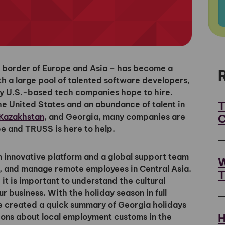
 border of Europe and Asia – has become a
th a large pool of talented software developers,
ny U.S.-based tech companies hope to hire.
T
he United States and an abundance of talent in
C
Kazakhstan
, and Georgia, many companies are
e and TRUSS is here to help.
innovative platform and a global support team
W
ard, and manage remote employees in Central Asia.
T
 it is important to understand the cultural
 business. With the holiday season in full
e created a quick summary of Georgia holidays
H
ions about local employment customs in the