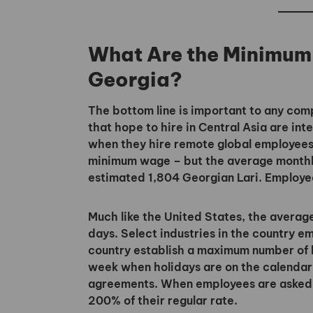
What Are the Minimum
Georgia?
The bottom line is important to any c
that hope to hire in Central Asia are i
when they hire remote global employees
minimum wage – but the average monthly
estimated 1,804 Georgian Lari. Employee
Much like the United States, the averag
days. Select industries in the country 
country establish a maximum number of 
week when holidays are on the calendar 
agreements. When employees are asked to
200% of their regular rate.