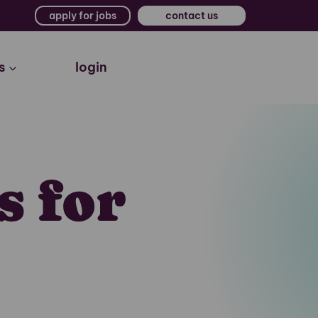
apply for jobs
contact us
s
login
s for