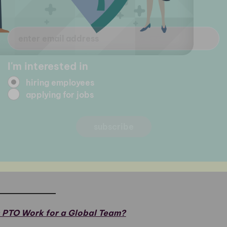
 PTO Work for a Global Team?