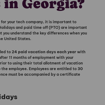
 in Georgia?
for your tech company, it is important to
 Holidays and paid time off (PTO) are important
hat you understand the key differences when you
he United States.
tled to
24 paid vacation days each year
with
Unlock
fter 11 months of employment with your
or to using their total allotment of vacation
to the employee. Employees are entitled to
30
Global Talent
ence must be accompanied by a certificate
Insights & Top Candidates
idays
Delivered to Your Inbox