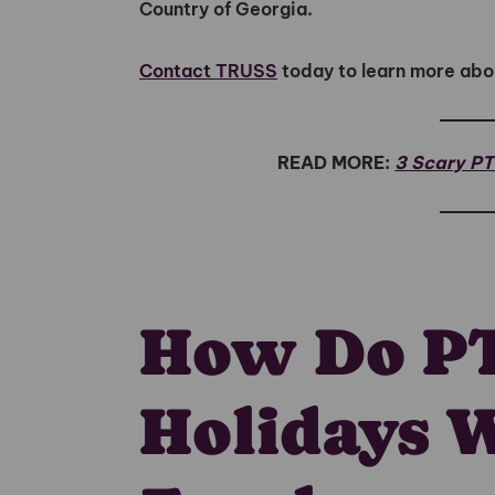
Country of Georgia.
Contact TRUSS
today to learn more abo
READ MORE:
3 Scary P
How Do P
Holidays 