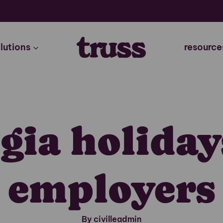
lutions
resource
gia holiday
employers
By civilleadmin