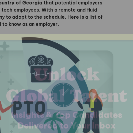
Country of Georgia
that potential employers
 tech employees. With a remote and fluid
 to adapt to the schedule. Here is a list of
d to know as an employer.
I'm interested in
hiring employees
applying for jobs