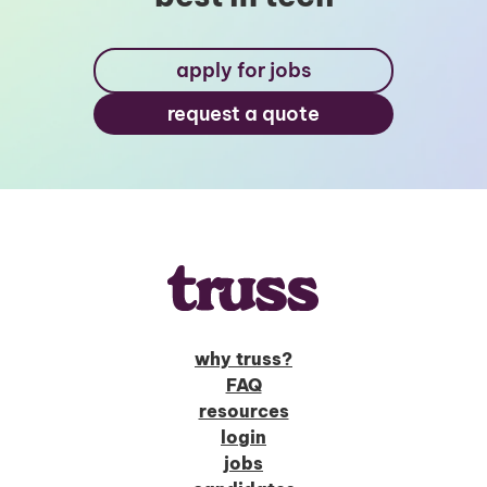
apply for jobs
request a quote
why truss?
FAQ
resources
login
jobs