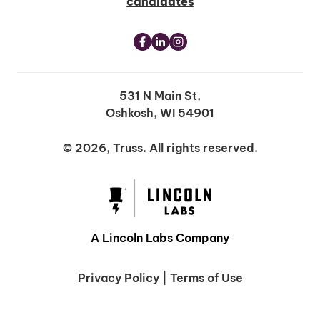
candidates
531 N Main St,
Oshkosh, WI 54901
© 2026, Truss. All rights reserved.
A Lincoln Labs Company
Privacy Policy
|
Terms of Use