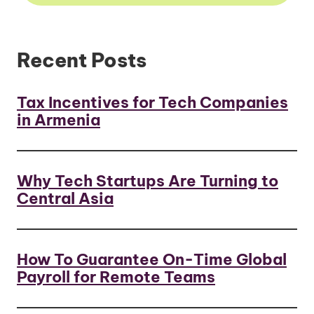
Recent Posts
Tax Incentives for Tech Companies
in Armenia
Why Tech Startups Are Turning to
Central Asia
How To Guarantee On-Time Global
Payroll for Remote Teams