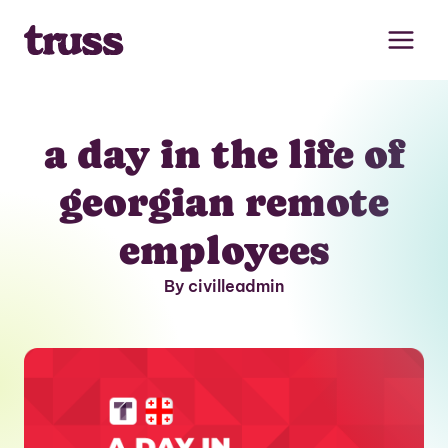
Skip
to
content
a day in the life of
georgian remote
employees
By civilleadmin