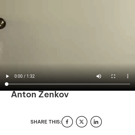
I'm interested in
hiring employees
applying for jobs
Anton Zenkov
SHARE THIS: