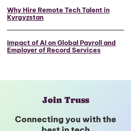
Why Hire Remote Tech Talent in
Kyrgyzstan
Impact of AI on Global Payroll and
Employer of Record Services
Join Truss
Connecting you with the
best in tech