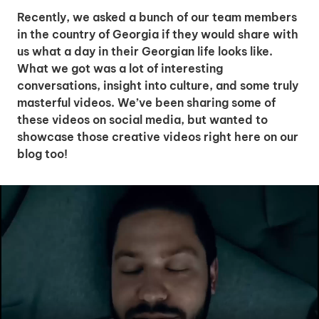
Recently, we asked a bunch of our team members
in the country of Georgia if they would share with
us what a day in their Georgian life looks like.
What we got was a lot of interesting
conversations, insight into culture, and some truly
masterful videos. We’ve been sharing some of
these videos on social media, but wanted to
showcase those creative videos right here on our
blog too!