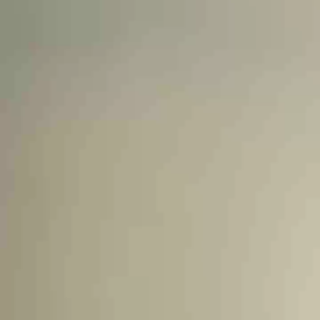
Unlock Global Talent
Insights & Top Candidates Delivered
to Your Inbox