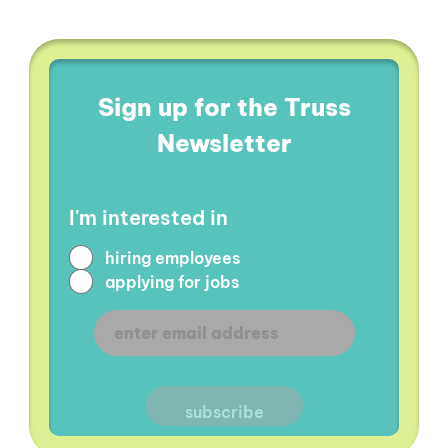
Sign up for the Truss
Newsletter
I'm interested in
hiring employees
applying for jobs