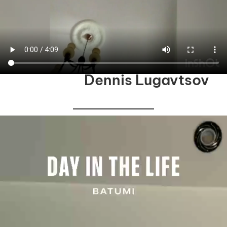
Dennis Lugavtsov