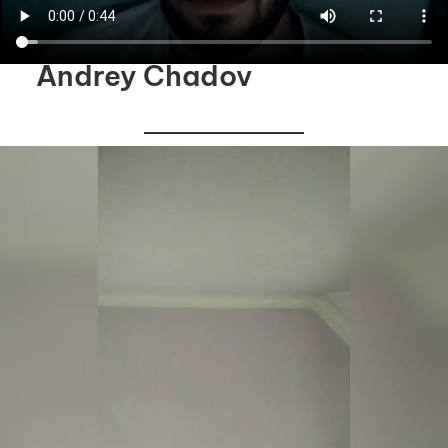
Andrey Chadov