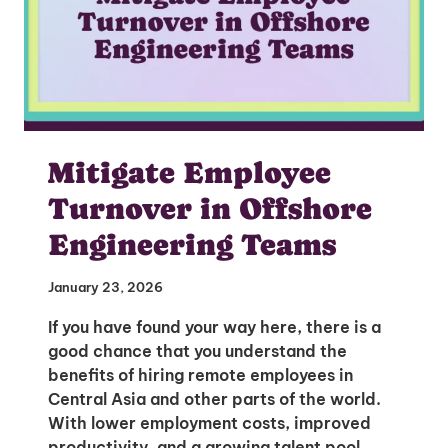
Mitigate Employee
Turnover in Offshore
Engineering Teams
January 23, 2026
If you have found your way here, there is a
good chance that you understand the
benefits of hiring remote employees in
Central Asia and other parts of the world.
With lower employment costs, improved
productivity, and a growing talent pool,