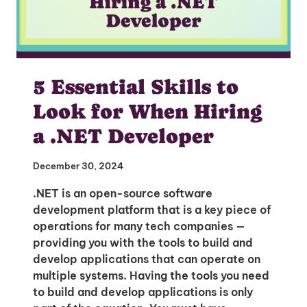
5 Essential Skills to
Look for When Hiring
a .NET Developer
December 30, 2024
.NET is an open-source software
development platform that is a key piece of
operations for many tech companies —
providing you with the tools to build and
develop applications that can operate on
multiple systems. Having the tools you need
to build and develop applications is only