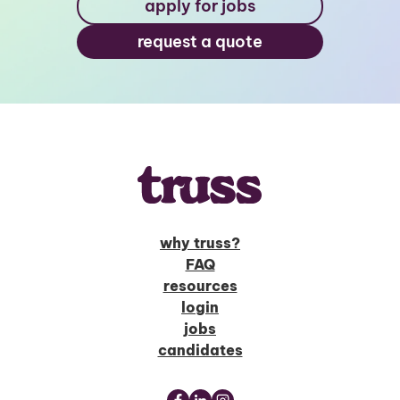
apply for jobs
request a quote
why truss?
FAQ
resources
login
jobs
candidates