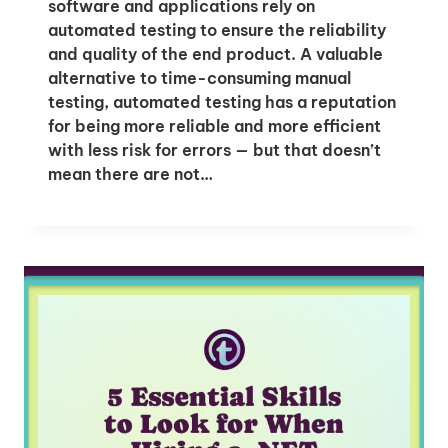
software and applications rely on
automated testing to ensure the reliability
and quality of the end product. A valuable
alternative to time-consuming manual
testing, automated testing has a reputation
for being more reliable and more efficient
with less risk for errors — but that doesn’t
mean there are not…