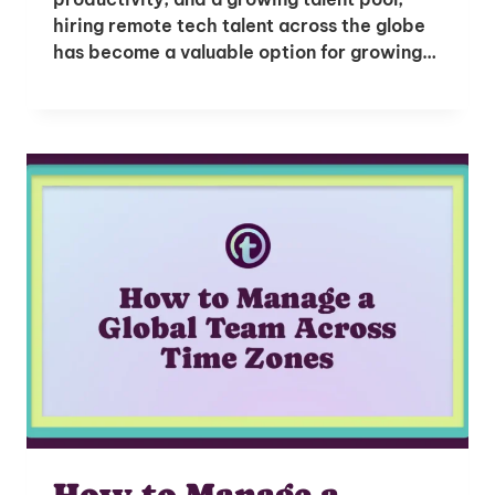
hiring remote tech talent across the globe
has become a valuable option for growing…
How to Manage a