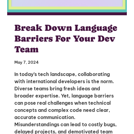
Break Down Language
Barriers For Your Dev
Team
May 7, 2024
In today’s tech landscape, collaborating
with international developers is the norm.
Diverse teams bring fresh ideas and
broader expertise. Yet, language barriers
can pose real challenges when technical
concepts and complex code need clear,
accurate communication.
Misunderstandings can lead to costly bugs,
delayed projects, and demotivated team