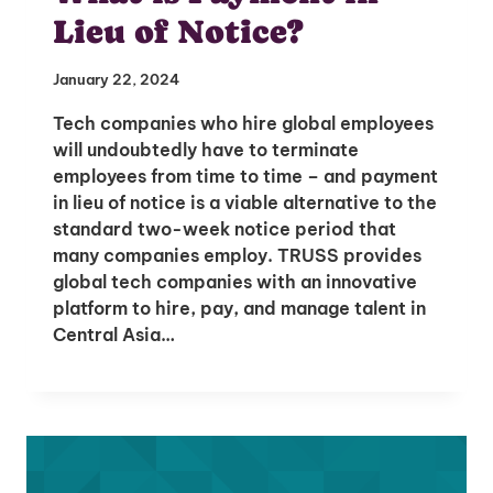
Lieu of Notice?
January 22, 2024
Tech companies who hire global employees
will undoubtedly have to terminate
employees from time to time – and payment
in lieu of notice is a viable alternative to the
standard two-week notice period that
many companies employ. TRUSS provides
global tech companies with an innovative
platform to hire, pay, and manage talent in
Central Asia…