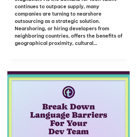
continues to outpace supply, many
companies are turning to nearshore
outsourcing as a strategic solution.
Nearshoring, or hiring developers from
neighboring countries, offers the benefits of
geographical proximity, cultural…