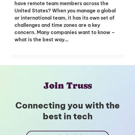
have remote team members across the
United States? When you manage a global
or international team, it has its own set of
challenges and time zones are a key
concern. Many companies want to know –
what is the best way…
Join Truss
Connecting you with the
best in tech