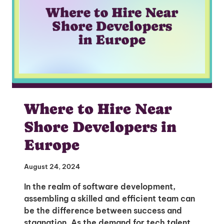
Where to Hire Near
Shore Developers in
Europe
August 24, 2024
In the realm of software development,
assembling a skilled and efficient team can
be the difference between success and
stagnation. As the demand for tech talent