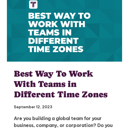
Best Way To Work
With Teams in
Different Time Zones
September 12, 2023
Are you building a global team for your
business, company, or corporation? Do you