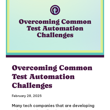
Overcoming Common
Test Automation
Challenges
February 28, 2025
Many tech companies that are developing