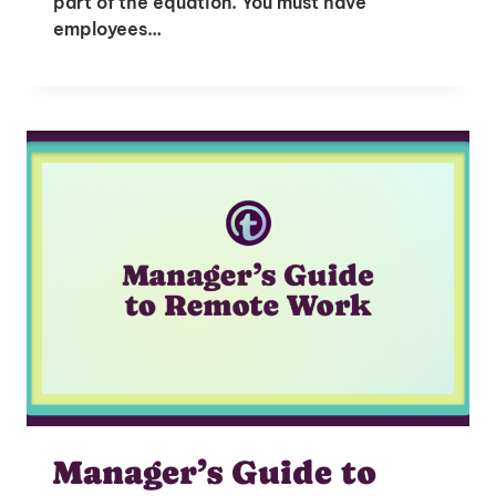
part of the equation. You must have
employees…
Manager’s Guide to