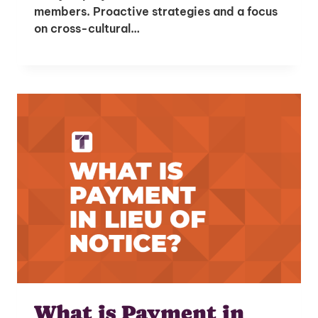
members. Proactive strategies and a focus
on cross-cultural…
What is Payment in