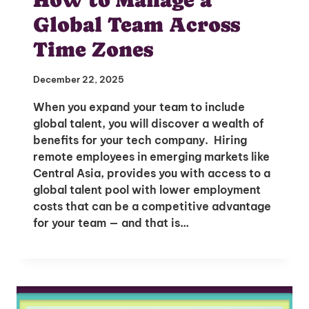
Global Team Across
Time Zones
December 22, 2025
When you expand your team to include
global talent, you will discover a wealth of
benefits for your tech company. Hiring
remote employees in emerging markets like
Central Asia, provides you with access to a
global talent pool with lower employment
costs that can be a competitive advantage
for your team — and that is…