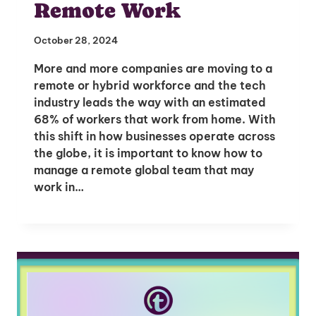
Remote Work
October 28, 2024
More and more companies are moving to a
remote or hybrid workforce and the tech
industry leads the way with an estimated
68% of workers that work from home. With
this shift in how businesses operate across
the globe, it is important to know how to
manage a remote global team that may
work in…