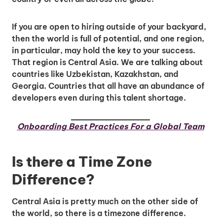
If you are open to hiring outside of your backyard,
then the world is full of potential, and one region,
in particular, may hold the key to your success.
That region is Central Asia. We are talking about
countries like Uzbekistan, Kazakhstan, and
Georgia. Countries that all have an abundance of
developers even during this talent shortage.
Onboarding Best Practices For a Global Team
Is there a Time Zone
Difference?
Central Asia is pretty much on the other side of
the world, so there is a timezone difference.