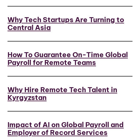
Why Tech Startups Are Turning to
Central Asia
How To Guarantee On-Time Global
Payroll for Remote Teams
Why Hire Remote Tech Talent in
Kyrgyzstan
Impact of AI on Global Payroll and
Employer of Record Services