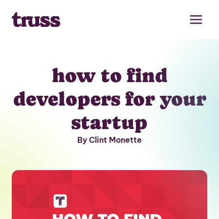
Skip
to
content
how to find
developers for your
startup
By Clint Monette