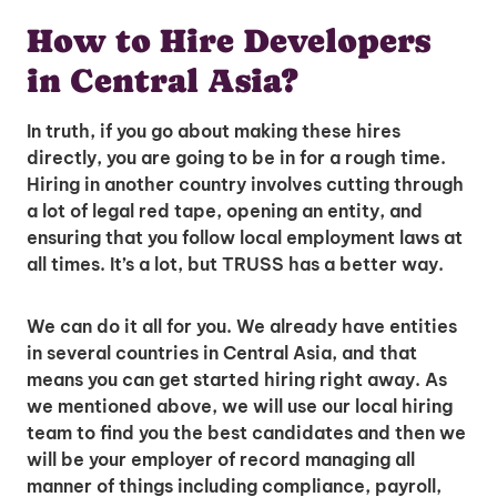
How to Hire Developers
in Central Asia?
In truth, if you go about making these hires
directly, you are going to be in for a rough time.
Hiring in another country involves cutting through
a lot of legal red tape, opening an entity, and
ensuring that you follow local employment laws at
all times. It’s a lot, but TRUSS has a better way.
We can do it all for you. We already have entities
in several countries in Central Asia, and that
means you can get started hiring right away. As
we mentioned above, we will use our local hiring
team to find you the best candidates and then we
will be your employer of record managing all
manner of things including compliance, payroll,