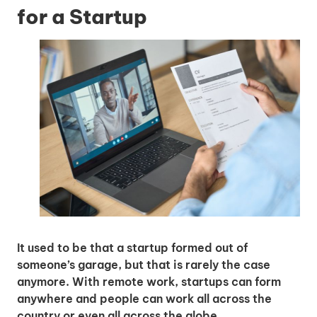
for a Startup
It used to be that a startup formed out of
someone’s garage, but that is rarely the case
anymore. With remote work, startups can form
anywhere and people can work all across the
country or even all across the globe.