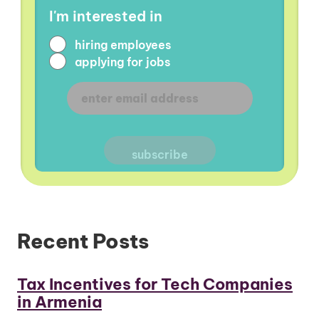
I'm interested in
hiring employees
applying for jobs
Recent Posts
Tax Incentives for Tech Companies
in Armenia