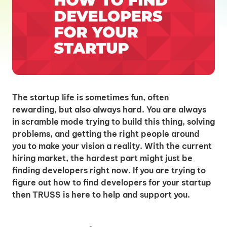
The startup life is sometimes fun, often
rewarding, but also always hard. You are always
in scramble mode trying to build this thing, solving
problems, and getting the right people around
you to make your vision a reality. With the current
hiring market, the hardest part might just be
finding developers right now. If you are trying to
figure out how to find developers for your startup
then TRUSS is here to help and support you.