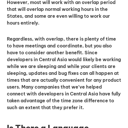
However, most will work with an overlap period
that will overlap normal working hours in the
States, and some are even willing to work our
hours entirely.
Regardless, with overlap, there is plenty of time
to have meetings and coordinate, but you also
have to consider another benefit. Since
developers in Central Asia would likely be working
while we are sleeping and while your clients are
sleeping, updates and bug fixes can all happen at
times that are actually convenient for any product
users. Many companies that we’ve helped
connect with developers in Central Asia have fully
taken advantage of the time zone difference to
such an extent that they prefer it.
Is There a Language