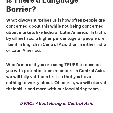
Barrier?
What always surprises us is how often people are
concerned about this while not being concerned
about markets like India or Latin America. In truth,
by all metrics, a higher percentage of people are
fluent in English in Central Asia than in either India
or Latin America.
Unlock Global Talent
Insights & Top Candidates Delivered
What’s more, if you are using TRUSS to connect
to Your Inbox
you with potential team members in Central Asia,
we will fully vet them first so that you have
nothing to worry about. Of course, we will also vet
their skills and more with our local hiring team.
I'm interested in
5 FAQs About Hiring in Central Asia
hiring employees
applying for jobs