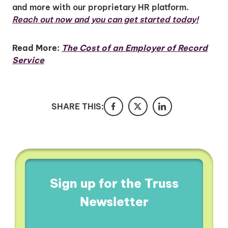
and more with our proprietary HR platform.
Reach out now and you can get started today!
Read More:
The Cost of an Employer of Record
Service
SHARE THIS:
Sign up for the Truss
Newsletter