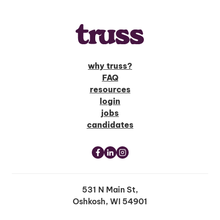
why truss?
FAQ
resources
login
jobs
candidates
531 N Main St,
Oshkosh, WI 54901