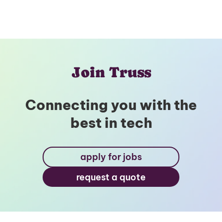
Join Truss
Connecting you with the
best in tech
apply for jobs
request a quote