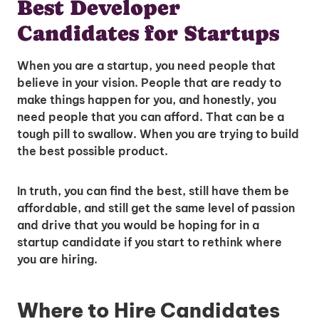
Best Developer
Candidates for Startups
When you are a startup, you need people that
believe in your vision. People that are ready to
make things happen for you, and honestly, you
need people that you can afford. That can be a
tough pill to swallow. When you are trying to build
the best possible product.
In truth, you can find the best, still have them be
affordable, and still get the same level of passion
and drive that you would be hoping for in a
startup candidate if you start to rethink where
you are hiring.
Where to Hire Candidates