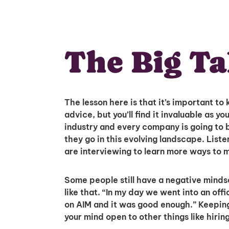
The Big T
The lesson here is that it’s important to
advice, but you’ll find it invaluable as 
industry and every company is going to be
they go in this evolving landscape. Lis
are interviewing to learn more ways to 
Some people still have a negative minds
like that. “In my day we went into an off
on AIM and it was good enough.” Keepin
your mind open to other things like hirin