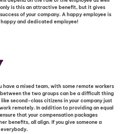
ill depend on the role of the employee as well
ly is this an attractive benefit, but it gives
e success of your company. A happy employee is
A happy and dedicated employee!
y
 you have a mixed team, with some remote workers
between the two groups can be a difficult thing
like second-class citizens in your company just
work remotely. In addition to providing an equal
o ensure that your compensation packages
er benefits, all align. If you give someone a
r everybody.