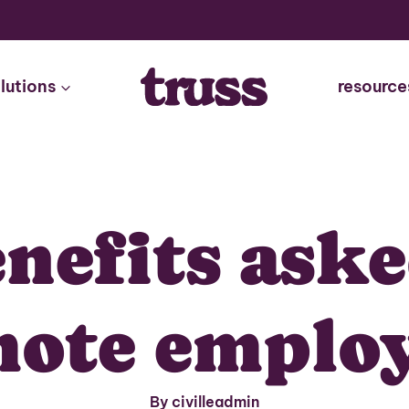
lutions
resource
enefits aske
ote emplo
By civilleadmin