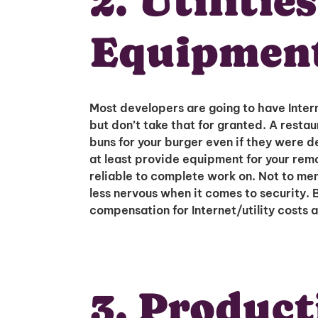
2. Utilitie
Equipmen
Most developers are going to have Inter
but don’t take that for granted. A resta
buns for your burger even if they were de
at least provide equipment for your rem
reliable to complete work on. Not to ment
less nervous when it comes to security. 
compensation for Internet/utility costs a
3. Product