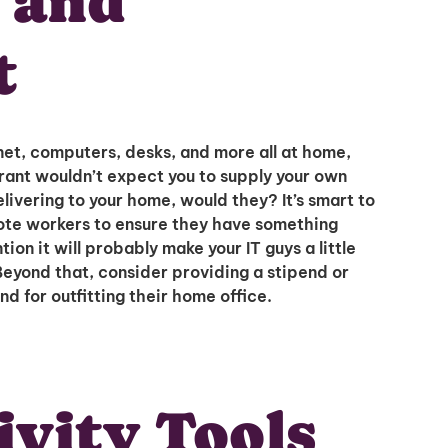
s and
t
net, computers, desks, and more all at home,
urant wouldn’t expect you to supply your own
livering to your home, would they? It’s smart to
Unlock
ote workers to ensure they have something
ion it will probably make your IT guys a little
Beyond that, consider providing a stipend or
Global Talent
nd for outfitting their home office.
Insights & Top Candidates
ivity Tools
Delivered to Your Inbox