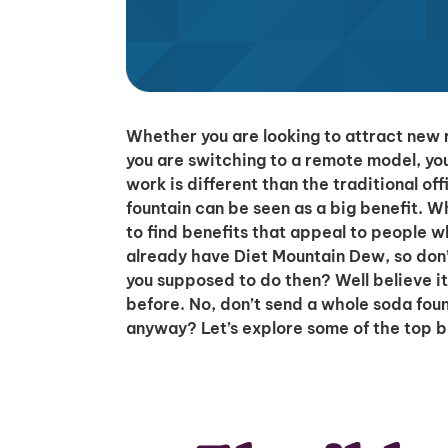
Whether you are looking to attract new 
you are switching to a remote model, yo
work is different than the traditional o
fountain can be seen as a big benefit. 
to find benefits that appeal to people 
already have Diet Mountain Dew, so don’
you supposed to do then? Well believe i
before. No, don’t send a whole soda foun
anyway? Let’s explore some of the top b