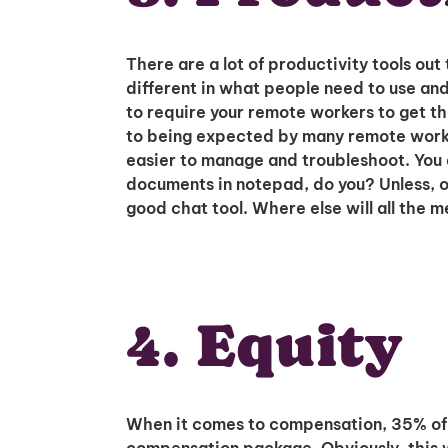
There are a lot of productivity tools out 
different in what people need to use and
to require your remote workers to get th
to being expected by many remote worker
easier to manage and troubleshoot. You
documents in notepad, do you? Unless, of 
good chat tool. Where else will all the 
4. Equity
When it comes to compensation, 35% of e