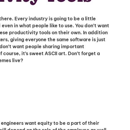
there. Every industry is going to be a little
 even in what people like to use. You don’t want
ese productivity tools on their own. In addition
I'm interested in
s, giving everyone the same software is just
hiring employees
 don’t want people sharing important
applying for jobs
course, it’s sweet ASCII art. Don’t forget a
memes live?
ngineers want equity to be a part of their