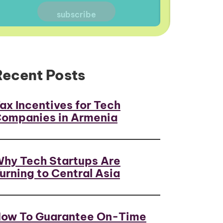
Recent Posts
ax Incentives for Tech
ompanies in Armenia
hy Tech Startups Are
urning to Central Asia
ow To Guarantee On-Time