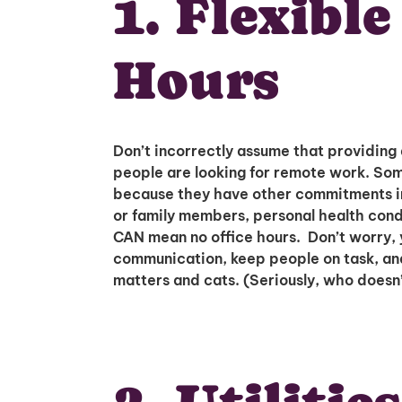
1. Flexibl
Hours
Don’t incorrectly assume that providing 
people are looking for remote work. So
because they have other commitments in 
or family members, personal health condit
CAN mean no office hours. Don’t worry, 
communication, keep people on task, and 
matters and cats. (Seriously, who doesn’