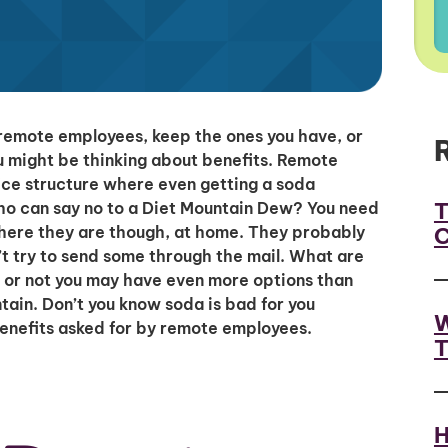
remote employees, keep the ones you have, or
u might be thinking about benefits. Remote
ffice structure where even getting a soda
T
Who can say no to a Diet Mountain Dew? You need
C
where they are though, at home. They probably
t try to send some through the mail. What are
t or not you may have even more options than
tain. Don’t you know soda is bad for you
W
enefits asked for by remote employees.
T
H