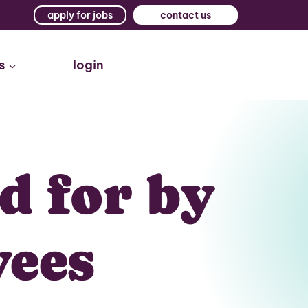
apply for jobs
contact us
s
login
d for by
yees