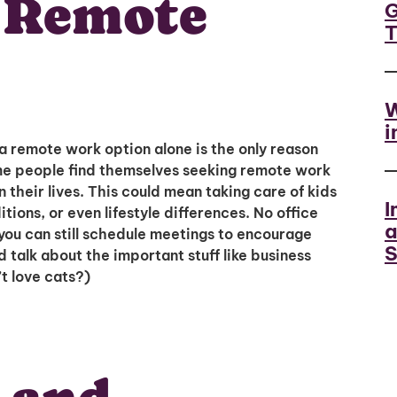
e Remote
G
W
i
a remote work option alone is the only reason
me people find themselves seeking remote work
their lives. This could mean taking care of kids
I
ions, or even lifestyle differences. No office
a
you can still schedule meetings to encourage
S
talk about the important stuff like business
t love cats?)