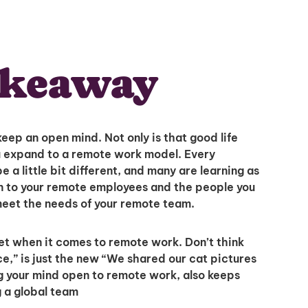
akeaway
 keep an open mind. Not only is that good life
you expand to a remote work model. Every
 a little bit different, and many are learning as
ten to your remote employees and the people you
meet the needs of your remote team.
et when it comes to remote work. Don’t think
ice,” is just the new “We shared our cat pictures
g your mind open to remote work, also keeps
g a global team