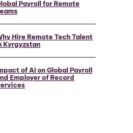
lobal Payroll for Remote
Teams
hy Hire Remote Tech Talent
n Kyrgyzstan
mpact of AI on Global Payroll
nd Employer of Record
ervices