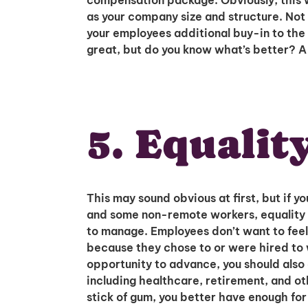
compensation package. Obviously, this w
as your company size and structure. Not on
your employees additional buy-in to th
great, but do you know what’s better? 
5. Equalit
This may sound obvious at first, but if
and some non-remote workers, equality 
to manage. Employees don’t want to feel 
because they chose to or were hired to 
opportunity to advance, you should als
including healthcare, retirement, and oth
stick of gum, you better have enough fo