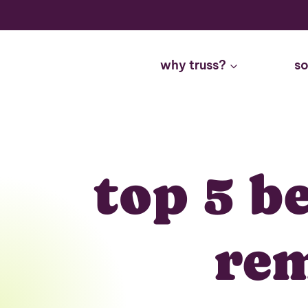
Skip
to
content
why truss?
so
top 5 b
rem