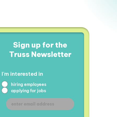
Sign up for the
Truss Newsletter
I'm interested in
hiring employees
applying for jobs