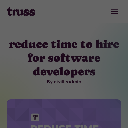
Skip
to
content
reduce time to hire
for software
developers
By civilleadmin