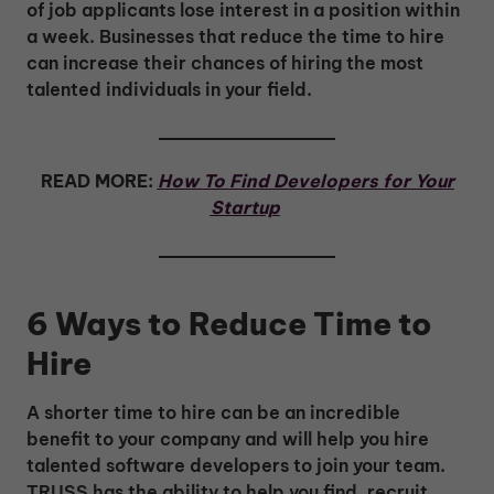
of job applicants lose interest in a position within
a week. Businesses that reduce the time to hire
can increase their chances of hiring the most
talented individuals in your field.
READ MORE:
How To Find Developers for Your
Startup
6 Ways to Reduce Time to
Hire
A shorter time to hire can be an incredible
benefit to your company and will help you hire
talented software developers to join your team.
TRUSS has the ability to help you find, recruit,