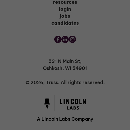
resources
login
jobs
candidates
531 N Main St,
Oshkosh, WI 54901
© 2026, Truss. All rights reserved.
A Lincoln Labs Company