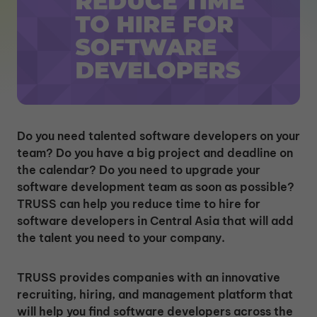
Do you need talented software developers on your
team? Do you have a big project and deadline on
the calendar? Do you need to upgrade your
software development team as soon as possible?
TRUSS can help you reduce time to hire for
software developers in Central Asia that will add
the talent you need to your company.
TRUSS provides companies with an innovative
recruiting, hiring, and management platform that
will help you find software developers across the