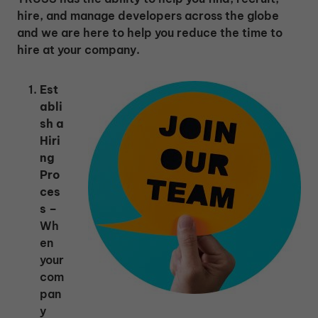
hire, and manage developers across the globe
and we are here to help you reduce the time to
hire at your company.
Est
abli
sh a
Hiri
ng
Pro
ces
s –
Wh
en
your
com
pan
y