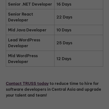
Senior .NET Developer
16 Days
Senior React
22 Days
Developer
Mid Java Developer
10 Days
Lead WordPress
25 Days
Developer
Mid WordPress
12 Days
Developer
Contact TRUSS today
to reduce time to hire for
software developers in Central Asia and upgrade
your talent and team!