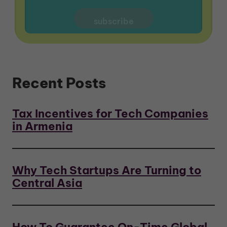
Recent Posts
Tax Incentives for Tech Companies
in Armenia
Why Tech Startups Are Turning to
Central Asia