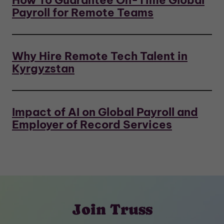
How To Guarantee On-Time Global
Payroll for Remote Teams
Why Hire Remote Tech Talent in
Kyrgyzstan
Impact of AI on Global Payroll and
Employer of Record Services
Join Truss