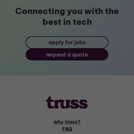
Connecting you with the
best in tech
apply for jobs
request a quote
why truss?
FAQ