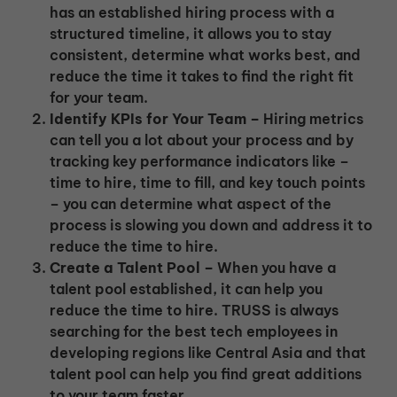
has an established hiring process with a
structured timeline, it allows you to stay
consistent, determine what works best, and
reduce the time it takes to find the right fit
for your team.
Identify KPIs for Your Team –
Hiring metrics
can tell you a lot about your process and by
tracking key performance indicators like –
time to hire, time to fill, and key touch points
– you can determine what aspect of the
process is slowing you down and address it to
reduce the time to hire.
Create a Talent Pool –
When you have a
talent pool established, it can help you
reduce the time to hire. TRUSS is always
searching for the best tech employees in
developing regions like Central Asia and that
talent pool can help you find great additions
to your team faster.