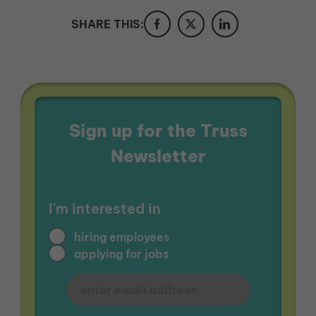
SHARE THIS:
Sign up for the Truss
Newsletter
I'm interested in
hiring employees
applying for jobs