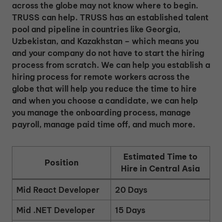
across the globe may not know where to begin.
TRUSS can help. TRUSS has an established talent
pool and pipeline in countries like Georgia,
Uzbekistan, and Kazakhstan – which means you
and your company do not have to start the hiring
process from scratch. We can help you establish a
hiring process for remote workers across the
globe that will help you reduce the time to hire
and when you choose a candidate, we can help
you manage the onboarding process, manage
payroll, manage paid time off, and much more.
Estimated Time to
Position
Hire in Central Asia
Mid React Developer
20 Days
Mid .NET Developer
15 Days