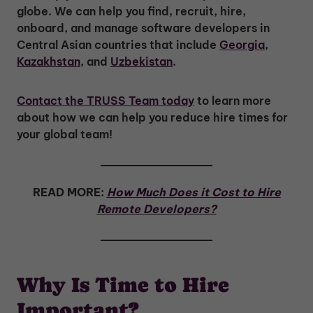
globe. We can help you find, recruit, hire,
onboard, and manage software developers in
Central Asian countries that include
Georgia
,
Kazakhstan
, and
Uzbekistan
.
Contact the TRUSS Team today
to learn more
about how we can help you reduce hire times for
your global team!
READ MORE:
How Much Does it Cost to Hire
Remote Developers?
Why Is Time to Hire
Important?