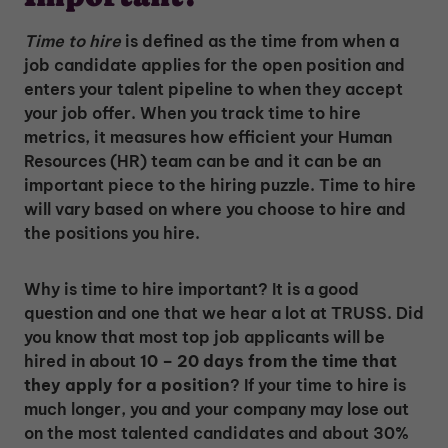
Time to hire
is defined as the time from when a
job candidate applies for the open position and
enters your talent pipeline to when they accept
your job offer. When you track time to hire
metrics, it measures how efficient your Human
Resources (HR) team can be and it can be an
important piece to the hiring puzzle. Time to hire
will vary based on where you choose to hire and
the positions you hire.
Why is time to hire important? It is a good
question and one that we hear a lot at TRUSS. Did
you know that most top job applicants will be
hired in about
10 – 20 days from the time that
they apply for a position
? If your time to hire is
much longer, you and your company may lose out
on the most talented candidates and about 30%