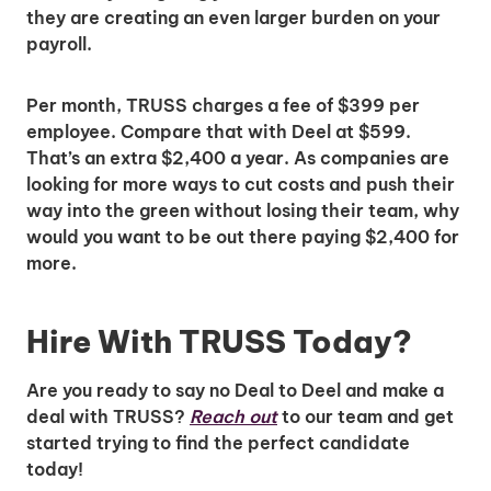
Insights & Top Candidates Delivered
they are creating an even larger burden on your
to Your Inbox
payroll.
Per month, TRUSS charges a fee of $399 per
employee. Compare that with Deel at $599.
I'm interested in
That’s an extra $2,400 a year. As companies are
looking for more ways to cut costs and push their
hiring employees
way into the green without losing their team, why
applying for jobs
would you want to be out there paying $2,400 for
more.
Hire With TRUSS Today?
Are you ready to say no Deal to Deel and make a
deal with TRUSS?
Reach out
to our team and get
started trying to find the perfect candidate
today!