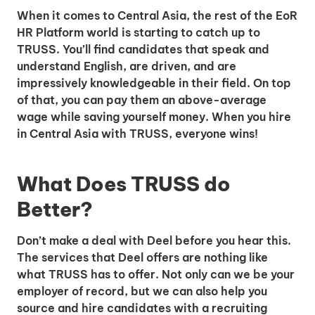
When it comes to Central Asia, the rest of the EoR
HR Platform world is starting to catch up to
TRUSS. You’ll find candidates that speak and
understand English, are driven, and are
impressively knowledgeable in their field. On top
of that, you can pay them an above-average
wage while saving yourself money. When you hire
in Central Asia with TRUSS, everyone wins!
What Does TRUSS do
Better?
Don’t make a deal with Deel before you hear this.
The services that Deel offers are nothing like
what TRUSS has to offer. Not only can we be your
employer of record, but we can also help you
source and hire candidates with a recruiting