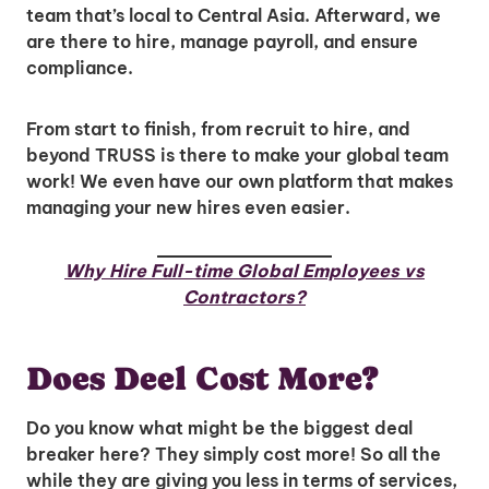
team that’s local to Central Asia. Afterward, we
are there to hire, manage payroll, and ensure
compliance.
From start to finish, from recruit to hire, and
beyond TRUSS is there to make your global team
work! We even have our own platform that makes
managing your new hires even easier.
Why Hire Full-time Global Employees vs
Contractors?
Does Deel Cost More?
Do you know what might be the biggest deal
Unlock Global Talent
breaker here? They simply cost more! So all the
while they are giving you less in terms of services,