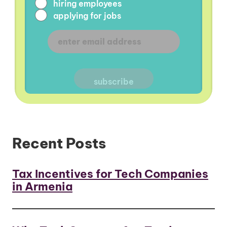
hiring employees
applying for jobs
Recent Posts
Tax Incentives for Tech Companies
in Armenia