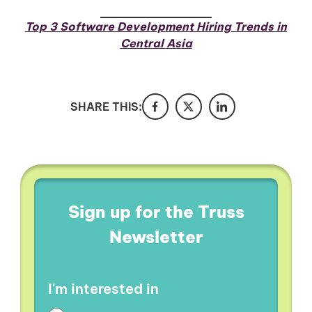
Top 3 Software Development Hiring Trends in
Central Asia
SHARE THIS:
Sign up for the Truss
Newsletter
I'm interested in