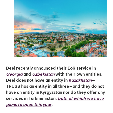
Deel recently announced their EoR service in
Georgia
and
Uzbekistan
with their own entities.
Deel does not have an entity in
Kazakhstan
—
TRUSS has an entity in all three—and they do not
have an entity in Kyrgyzstan nor do they offer any
services in Turkmenistan,
both of which we have
plans to open this year
.