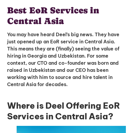
Best EoR Services in
Central Asia
You may have heard Deel’s big news. They have
just opened up an EoR service in Central Asia.
This means they are (finally) seeing the value of
hiring in Georgia and Uzbekistan. For some
context, our CTO and co-founder was born and
raised in Uzbekistan and our CEO has been
working with him to source and hire talent in
Central Asia for decades.
Where is Deel Offering EoR
Services in Central Asia?