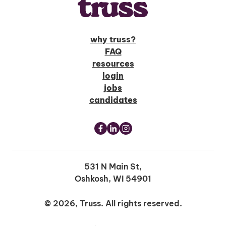
why truss?
FAQ
resources
login
jobs
candidates
531 N Main St,
Oshkosh, WI 54901
© 2026, Truss. All rights reserved.