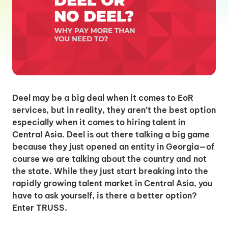
Deel may be a big deal when it comes to EoR
services, but in reality, they aren’t the best option
especially when it comes to hiring talent in
Central Asia. Deel is out there talking a big game
because they just opened an entity in Georgia—of
course we are talking about the country and not
the state. While they just start breaking into the
rapidly growing talent market in Central Asia, you
have to ask yourself, is there a better option?
Enter TRUSS.