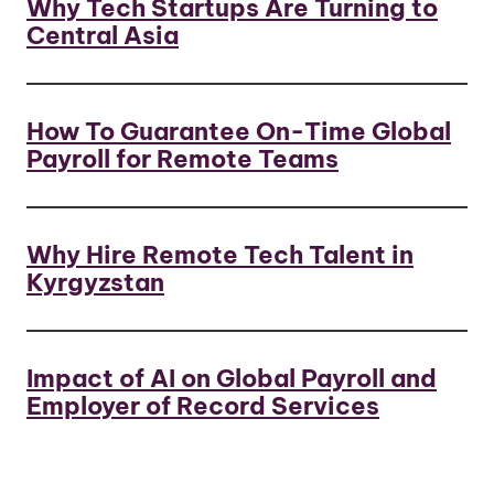
Why Tech Startups Are Turning to
Central Asia
How To Guarantee On-Time Global
Payroll for Remote Teams
Why Hire Remote Tech Talent in
Kyrgyzstan
Impact of AI on Global Payroll and
Employer of Record Services