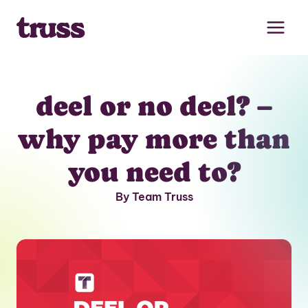
Skip
to
content
deel or no deel? –
why pay more than
you need to?
By Team Truss