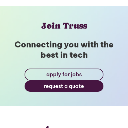
Join Truss
Connecting you with the
best in tech
apply for jobs
request a quote