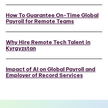
How To Guarantee On-Time Global
Payroll for Remote Teams
Why Hire Remote Tech Talent in
Kyrgyzstan
Impact of AI on Global Payroll and
Employer of Record Services