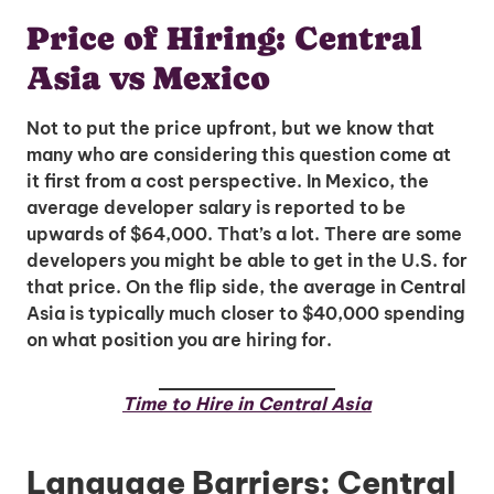
Price of Hiring: Central
Asia vs Mexico
Not to put the price upfront, but we know that
many who are considering this question come at
it first from a cost perspective. In Mexico, the
average developer salary is reported to be
upwards of $64,000. That’s a lot. There are some
developers you might be able to get in the U.S. for
that price. On the flip side, the average in Central
Asia is typically much closer to $40,000 spending
on what position you are hiring for.
Time to Hire in Central Asia
Language Barriers: Central