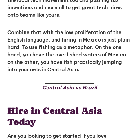
the local tech movement too and pushing tax
incentives and more all to get great tech hires
onto teams like yours.
Combine that with the low proliferation of the
English language, and hiring in Mexico is just plain
hard. To use fishing as a metaphor. On the one
Unlock Global Talent
hand, you have the overfished waters of Mexico,
Insights & Top Candidates Delivered
on the other, you have fish practically jumping
to Your Inbox
into your nets in Central Asia.
Central Asia vs Brazil
I'm interested in
Hire in Central Asia
hiring employees
Today
applying for jobs
Are you looking to get started if you love