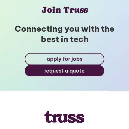
Join Truss
Connecting you with the
best in tech
apply for jobs
request a quote