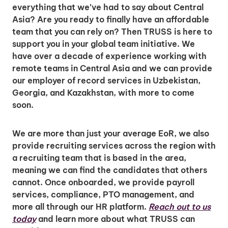
everything that we’ve had to say about Central
Asia? Are you ready to finally have an affordable
team that you can rely on? Then TRUSS is here to
support you in your global team initiative. We
have over a decade of experience working with
remote teams in Central Asia and we can provide
our employer of record services in Uzbekistan,
Georgia, and Kazakhstan, with more to come
soon.
We are more than just your average EoR, we also
provide recruiting services across the region with
a recruiting team that is based in the area,
meaning we can find the candidates that others
cannot. Once onboarded, we provide payroll
services, compliance, PTO management, and
more all through our HR platform.
Reach out to us
today
and learn more about what TRUSS can