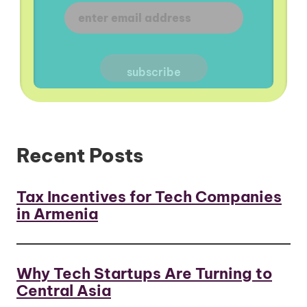
Recent Posts
Tax Incentives for Tech Companies
in Armenia
Why Tech Startups Are Turning to
Central Asia