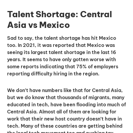
Talent Shortage: Central
Asia vs Mexico
Sad to say, the talent shortage has hit Mexico
too. In 2021, it was reported that Mexico was
seeing its largest talent shortage in the last 16
years. It seems to have only gotten worse with
some reports indicating that 75% of employers
reporting difficulty hiring in the region.
We don’t have numbers like that for Central Asia,
but we do know that thousands of migrants, many
educated in tech, have been flooding into much of
Central Asia. Almost all of them are looking for
work that their new host country doesn’t have in
tech. Many of these countries are getting behind