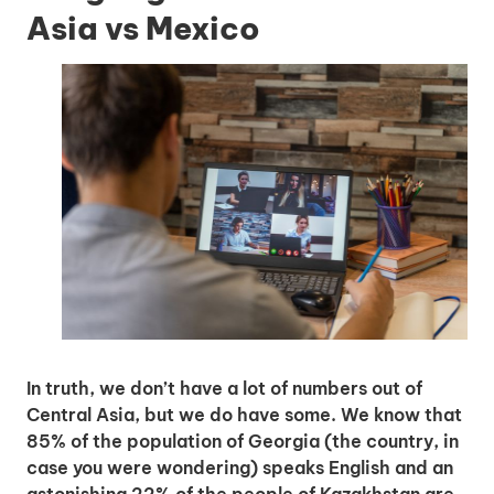
Asia vs Mexico
In truth, we don’t have a lot of numbers out of
Central Asia, but we do have some. We know that
85% of the population of Georgia (the country, in
case you were wondering) speaks English and an