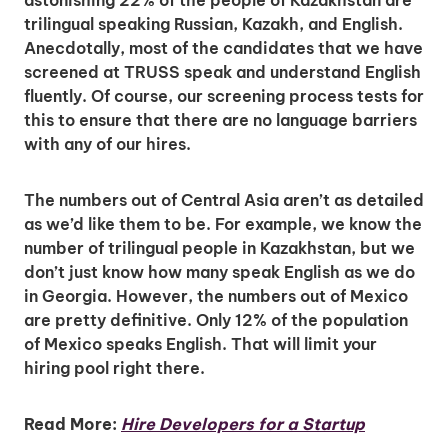
astonishing 22% of the people of Kazakhstan are
trilingual speaking Russian, Kazakh, and English.
Anecdotally, most of the candidates that we have
screened at TRUSS speak and understand English
fluently. Of course, our screening process tests for
this to ensure that there are no language barriers
with any of our hires.
The numbers out of Central Asia aren’t as detailed
as we’d like them to be. For example, we know the
number of trilingual people in Kazakhstan, but we
don’t just know how many speak English as we do
in Georgia. However, the numbers out of Mexico
are pretty definitive. Only 12% of the population
of Mexico speaks English. That will limit your
hiring pool right there.
Read More:
Hire Developers for a Startup