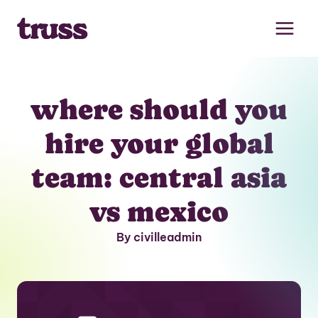
Skip
to
content
where should you
hire your global
team: central asia
vs mexico
By civilleadmin