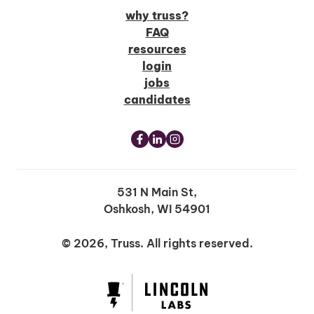
why truss?
FAQ
resources
login
jobs
candidates
531 N Main St,
Oshkosh, WI 54901
© 2026, Truss. All rights reserved.