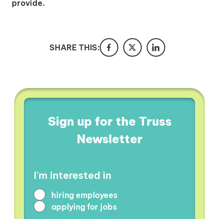
provide.
SHARE THIS:
Sign up for the Truss
Newsletter
I'm interested in
hiring employees
applying for jobs