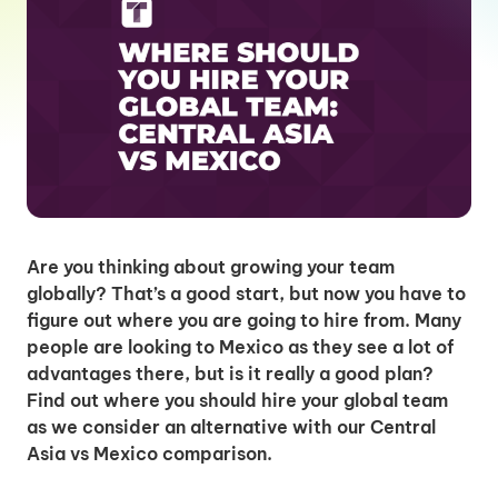
Are you thinking about growing your team
globally? That’s a good start, but now you have to
figure out where you are going to hire from. Many
people are looking to Mexico as they see a lot of
advantages there, but is it really a good plan?
Find out where you should hire your global team
as we consider an alternative with our Central
Asia vs Mexico comparison.