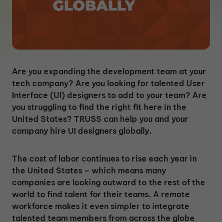
Are you expanding the development team at your
tech company? Are you looking for talented User
Interface (UI) designers to add to your team? Are
you struggling to find the right fit here in the
United States? TRUSS can help you and your
company hire UI designers globally.
The cost of labor continues to rise each year in
the United States – which means many
companies are looking outward to the rest of the
world to find talent for their teams. A remote
workforce makes it even simpler to integrate
talented team members from across the globe