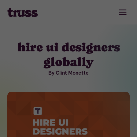
Skip
to
content
hire ui designers
globally
By Clint Monette