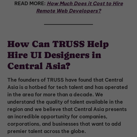
READ MORE:
How Much Does it Cost to Hire
Remote Web Developers?
How Can TRUSS Help
Hire UI Designers in
Central Asia?
The founders of TRUSS have found that Central
Asia is a hotbed for tech talent and has operated
in the area for more than a decade. We
understand the quality of talent available in the
region and we believe that Central Asia presents
an incredible opportunity for companies,
corporations, and businesses that want to add
premier talent across the globe.