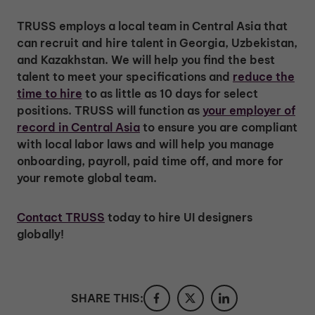
TRUSS employs a local team in Central Asia that
can recruit and hire talent in Georgia, Uzbekistan,
and Kazakhstan. We will help you find the best
talent to meet your specifications and
reduce the
time to hire
to as little as 10 days for select
positions. TRUSS will function as
your employer of
record in Central Asia
to ensure you are compliant
with local labor laws and will help you manage
onboarding, payroll, paid time off, and more for
your remote global team.
Contact TRUSS
today to hire UI designers
globally!
SHARE THIS: