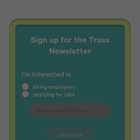
Sign up for the Truss
Newsletter
I'm interested in
hiring employees
applying for jobs