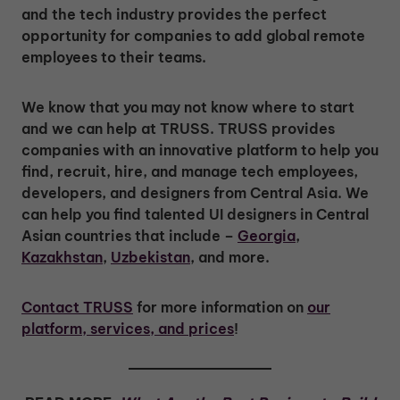
and the tech industry provides the perfect
opportunity for companies to add global remote
employees to their teams.
We know that you may not know where to start
and we can help at TRUSS. TRUSS provides
companies with an innovative platform to help you
find, recruit, hire, and manage tech employees,
developers, and designers from Central Asia. We
can help you find talented UI designers in Central
Asian countries that include –
Georgia
,
Kazakhstan
,
Uzbekistan
, and more.
Contact TRUSS
for more information on
our
platform, services, and prices
!