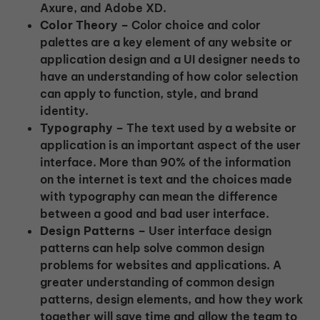
Axure, and Adobe XD.
Color Theory –
Color choice and color
palettes are a key element of any website or
application design and a UI designer needs to
have an understanding of how color selection
can apply to function, style, and brand
identity.
Typography –
The text used by a website or
application is an important aspect of the user
interface. More than 90% of the information
on the internet is text and the choices made
with typography can mean the difference
between a good and bad user interface.
Design Patterns –
User interface design
patterns can help solve common design
problems for websites and applications. A
greater understanding of common design
patterns, design elements, and how they work
together will save time and allow the team to