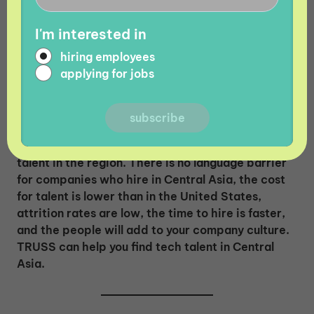
economy for tech companies and made tech-
related fields like software development, UI
I'm interested in
design, and more desirable for potential
employees. Central Asian countries continue to
hiring employees
unlock potential in the tech industry and drive
applying for jobs
toward $1 billion in IT exports.
The growth of the IT industry in Central Asia is
just one reason why companies should look for
talent in the region. There is no language barrier
for companies who hire in Central Asia, the cost
for talent is lower than in the United States,
attrition rates are low, the time to hire is faster,
and the people will add to your company culture.
TRUSS can help you find tech talent in Central
Asia.