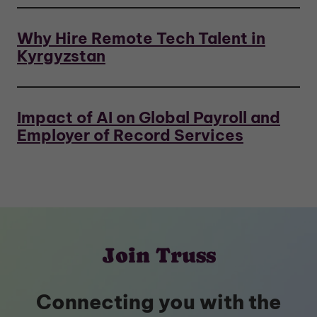
Why Hire Remote Tech Talent in
Kyrgyzstan
Impact of AI on Global Payroll and
Employer of Record Services
Join Truss
Connecting you with the