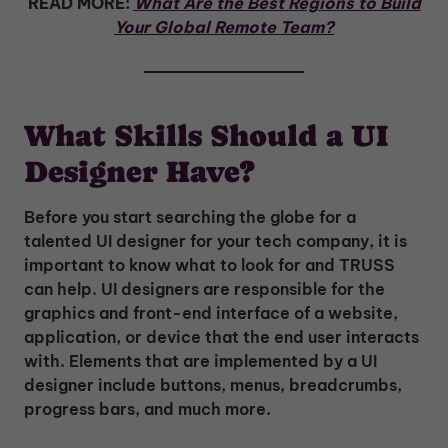
READ MORE:
What Are the Best Regions to Build
Your Global Remote Team?
What Skills Should a UI
Designer Have?
Before you start searching the globe for a
talented UI designer for your tech company, it is
important to know what to look for and TRUSS
can help. UI designers are responsible for the
graphics and front-end interface of a website,
application, or device that the end user interacts
with. Elements that are implemented by a UI
designer include buttons, menus, breadcrumbs,
progress bars, and much more.