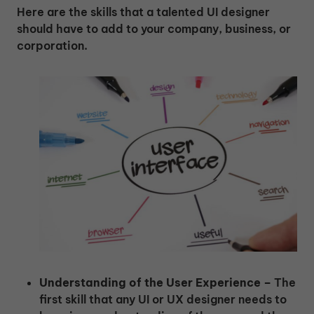
Here are the skills that a talented UI designer
should have to add to your company, business, or
corporation.
Understanding of the User Experience –
The
first skill that any UI or UX designer needs to