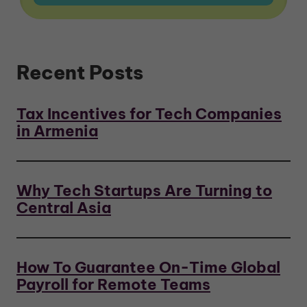
Recent Posts
Tax Incentives for Tech Companies
in Armenia
Why Tech Startups Are Turning to
Central Asia
How To Guarantee On-Time Global
Payroll for Remote Teams