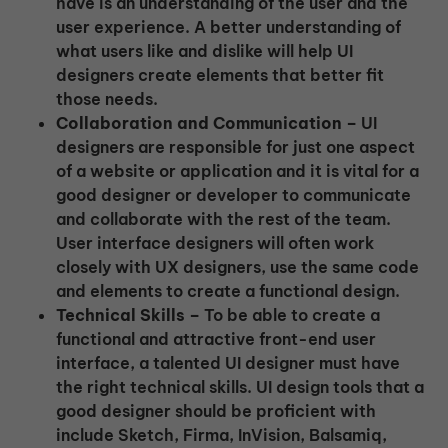
have is an understanding of the user and the
user experience. A better understanding of
what users like and dislike will help UI
designers create elements that better fit
those needs.
Collaboration and Communication –
UI
designers are responsible for just one aspect
of a website or application and it is vital for a
good designer or developer to communicate
and collaborate with the rest of the team.
User interface designers will often work
closely with UX designers, use the same code
and elements to create a functional design.
Technical Skills –
To be able to create a
functional and attractive front-end user
interface, a talented UI designer must have
the right technical skills. UI design tools that a
good designer should be proficient with
include Sketch, Firma, InVision, Balsamiq,