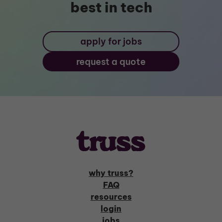
best in tech
apply for jobs
request a quote
why truss?
FAQ
resources
login
jobs