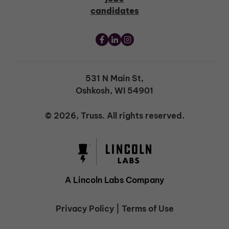
candidates
531 N Main St,
Oshkosh, WI 54901
© 2026, Truss. All rights reserved.
A Lincoln Labs Company
Privacy Policy
|
Terms of Use