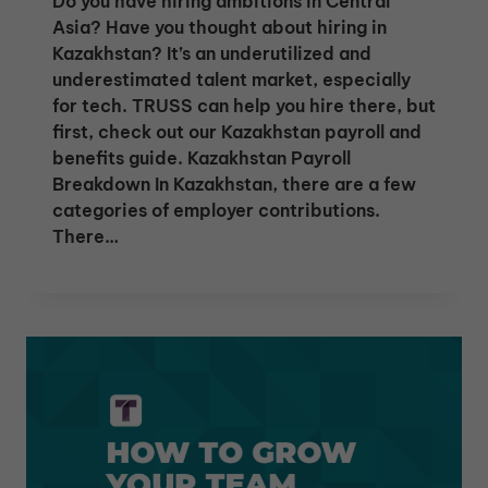
Do you have hiring ambitions in Central
Asia? Have you thought about hiring in
Kazakhstan? It’s an underutilized and
underestimated talent market, especially
for tech. TRUSS can help you hire there, but
first, check out our Kazakhstan payroll and
benefits guide. Kazakhstan Payroll
Breakdown In Kazakhstan, there are a few
categories of employer contributions.
There…