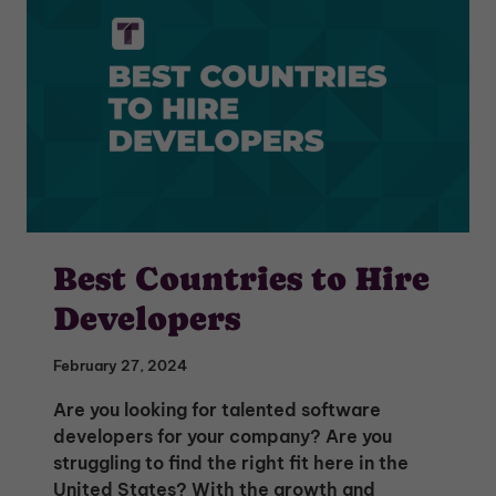
Best Countries to Hire
Developers
February 27, 2024
Are you looking for talented software
developers for your company? Are you
struggling to find the right fit here in the
United States? With the growth and