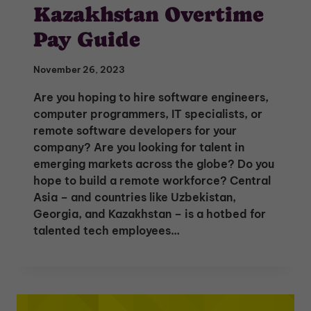
Kazakhstan Overtime
Pay Guide
November 26, 2023
Are you hoping to hire software engineers,
computer programmers, IT specialists, or
remote software developers for your
company? Are you looking for talent in
emerging markets across the globe? Do you
hope to build a remote workforce? Central
Asia – and countries like Uzbekistan,
Georgia, and Kazakhstan – is a hotbed for
talented tech employees…