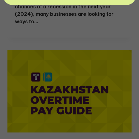
chances of a recession in the next year
(2024), many businesses are looking for
ways to…