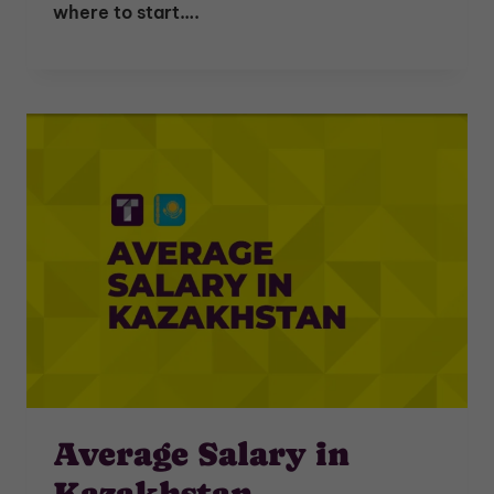
where to start….
Average Salary in
Kazakhstan