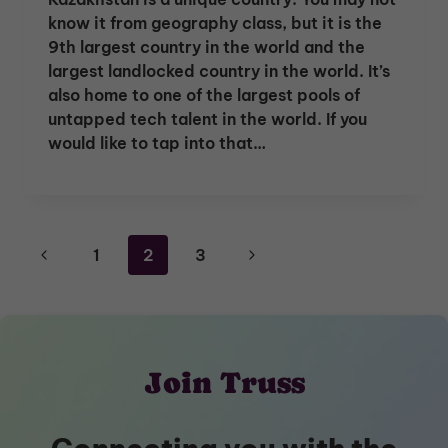
know it from geography class, but it is the
9th largest country in the world and the
largest landlocked country in the world. It’s
also home to one of the largest pools of
untapped tech talent in the world. If you
would like to tap into that…
Page
Previous
Next
1
2
3
navigation
Page
Page
Join Truss