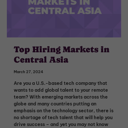
Top Hiring Markets in
Central Asia
March 27, 2024
Are you a U.S.-based tech company that
wants to add global talent to your remote
team? With emerging markets across the
globe and many countries putting an
emphasis on the technology sector, there is
no shortage of tech talent that will help you
drive success – and yet you may not know