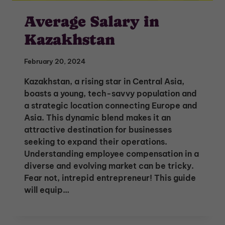
Average Salary in
Kazakhstan
February 20, 2024
Kazakhstan, a rising star in Central Asia,
boasts a young, tech-savvy population and
a strategic location connecting Europe and
Asia. This dynamic blend makes it an
attractive destination for businesses
seeking to expand their operations.
Understanding employee compensation in a
diverse and evolving market can be tricky.
Fear not, intrepid entrepreneur! This guide
will equip…