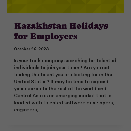
Kazakhstan Holidays
for Employers
October 26, 2023
Is your tech company searching for talented
individuals to join your team? Are you not
finding the talent you are looking for in the
United States? It may be time to expand
your search to the rest of the world and
Central Asia is an emerging market that is
loaded with talented software developers,
engineers,…