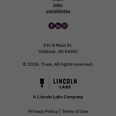
jobs
candidates
531 N Main St,
Oshkosh, WI 54901
© 2026, Truss. All rights reserved.
A Lincoln Labs Company
Privacy Policy
|
Terms of Use