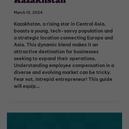
March 13, 2024
Kazakhstan, a rising star in Central Asia,
boasts a young, tech-savvy population and
a strategic location connecting Europe and
Asia. This dynamic blend makes it an
attractive destination for businesses
seeking to expand their operations.
Understanding employee compensation in a
diverse and evolving market can be tricky.
Fear not, intrepid entrepreneur! This guide
will equip…