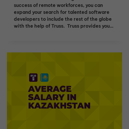
success of remote workforces, you can
expand your search for talented software
developers to include the rest of the globe
with the help of Truss. Truss provides you…