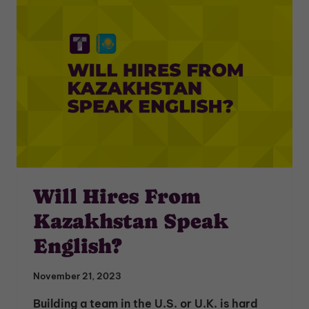
Will Hires From
Kazakhstan Speak
English?
November 21, 2023
Building a team in the U.S. or U.K. is hard