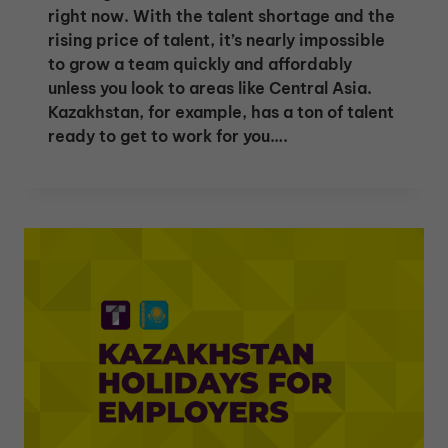
right now. With the talent shortage and the
rising price of talent, it’s nearly impossible
to grow a team quickly and affordably
unless you look to areas like Central Asia.
Kazakhstan, for example, has a ton of talent
ready to get to work for you….