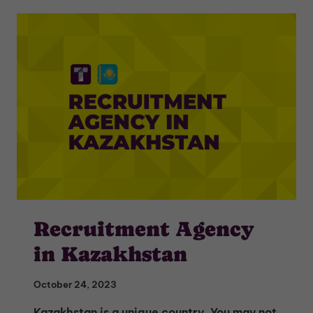
Recruitment Agency
in Kazakhstan
October 24, 2023
Kazakhstan is a unique country. You may not