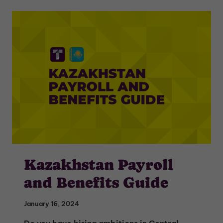
Kazakhstan Payroll
and Benefits Guide
January 16, 2024