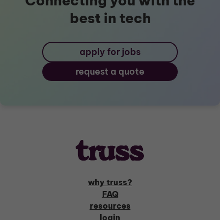
Connecting you with the
best in tech
apply for jobs
request a quote
why truss?
FAQ
resources
login